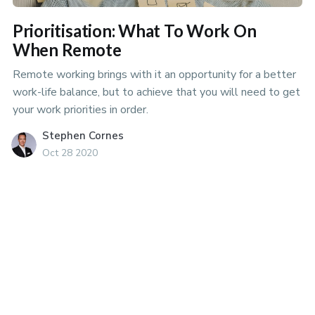
Prioritisation: What To Work On
When Remote
Remote working brings with it an opportunity for a better
work-life balance, but to achieve that you will need to get
your work priorities in order.
Stephen Cornes
Oct 28 2020