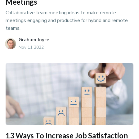
Meetings
Collaborative team meeting ideas to make remote
meetings engaging and productive for hybrid and remote
teams.
Graham Joyce
Nov 11 2022
13 Ways To Increase Job Satisfaction