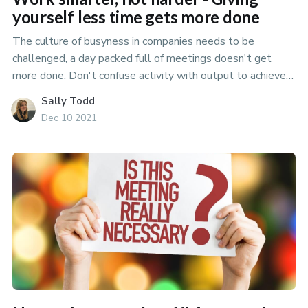
yourself less time gets more done
The culture of busyness in companies needs to be
challenged, a day packed full of meetings doesn't get
more done. Don't confuse activity with output to achieve
your best.
Sally Todd
Dec 10 2021