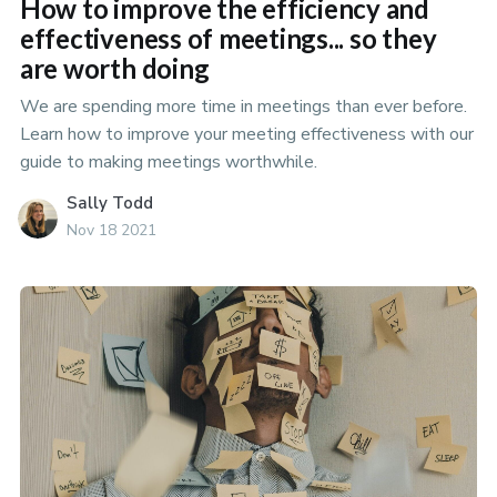
How to improve the efficiency and
effectiveness of meetings... so they
are worth doing
We are spending more time in meetings than ever before.
Learn how to improve your meeting effectiveness with our
guide to making meetings worthwhile.
Sally Todd
Nov 18 2021