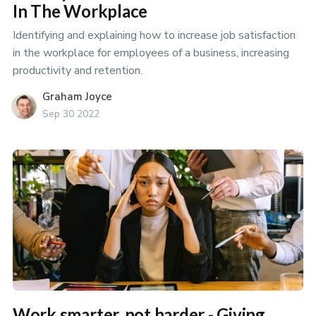
In The Workplace
Identifying and explaining how to increase job satisfaction
in the workplace for employees of a business, increasing
productivity and retention.
Graham Joyce
Sep 30 2022
Work smarter, not harder - Giving