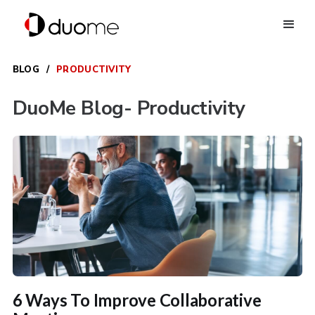
BLOG
/
PRODUCTIVITY
DuoMe Blog
- Productivity
6 Ways To Improve Collaborative