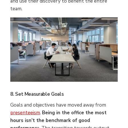
and use their discovery to benefit the entire
team.
8. Set Measurable Goals
Goals and objectives have moved away from
presenteeism
.
Being in the office the most
hours isn’t the benchmark of good