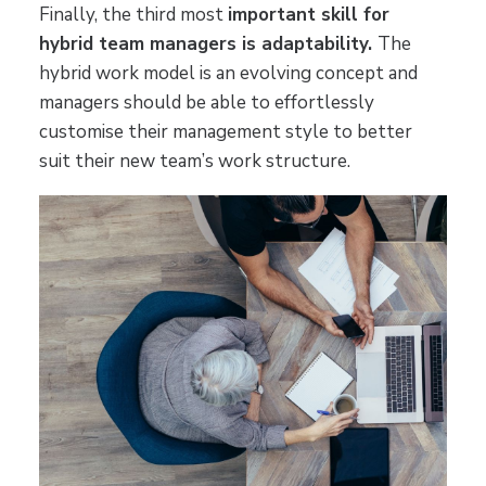
Finally, the third most
important skill for
hybrid team managers is adaptability.
The
hybrid work model is an evolving concept and
managers should be able to effortlessly
customise their management style to better
suit their new team’s work structure.