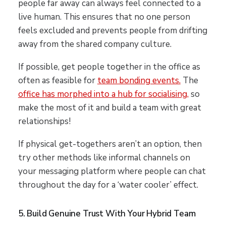
people far away can always feel connected to a
live human. This ensures that no one person
feels excluded and prevents people from drifting
away from the shared company culture.
If possible, get people together in the office as
often as feasible for
team bonding events.
The
office has morphed into a hub for socialising,
so
make the most of it and build a team with great
relationships!
If physical get-togethers aren’t an option, then
try other methods like informal channels on
your messaging platform where people can chat
throughout the day for a ‘water cooler’ effect.
5. Build Genuine Trust With Your Hybrid Team