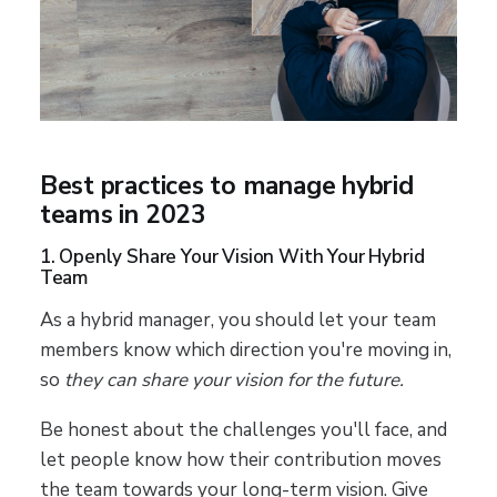
Best practices to manage hybrid
teams in 2023
1. Openly Share Your Vision With Your Hybrid
Team
As a hybrid manager, you should let your team
members know which direction you're moving in,
so
they can share your vision for the future.
Be honest about the challenges you'll face, and
let people know how their contribution moves
the team towards your long-term vision. Give