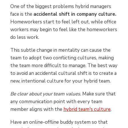
One of the biggest problems hybrid managers
face is the
accidental shift in company culture.
Homeworkers start to feel left out, while office
workers may begin to feel like the homeworkers
do less work.
This subtle change in mentality can cause the
team to adopt two conflicting cultures, making
the team more difficult to manage. The best way
to avoid an accidental cultural shift is to create a
new, intentional culture for your hybrid team.
Be clear about your team values.
Make sure that
any communication point with every team
member aligns with the
hybrid team's culture
.
Have an online-offline buddy system so that