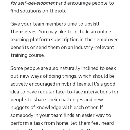
for self-development
and encourage people to
find solutions on the job.
Give your team members time to upskill
themselves. You may like to include an online
learning platform subscription in their employee
benefits or send them on an industry-relevant
training course.
Some people are also naturally inclined to seek
out new ways of doing things, which should be
actively encouraged in hybrid teams. It's a good
idea to have regular face-to-face interactions for
people to share their challenges and new
nuggets of knowledge with each other. If
somebody in your team finds an easier way to
perform a task from home, let them feel heard