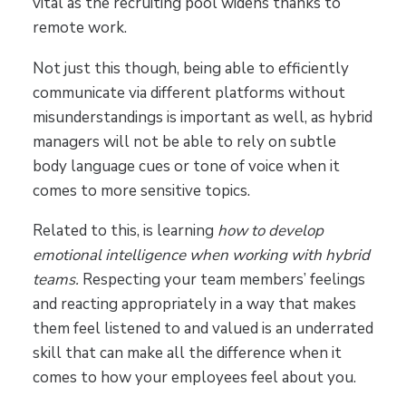
vital as the recruiting pool widens thanks to
remote work.
Not just this though, being able to efficiently
communicate via different platforms without
misunderstandings is important as well, as hybrid
managers will not be able to rely on subtle
body language cues or tone of voice when it
comes to more sensitive topics.
Related to this, is learning
how to develop
emotional intelligence when working with hybrid
teams.
Respecting your team members’ feelings
and reacting appropriately in a way that makes
them feel listened to and valued is an underrated
skill that can make all the difference when it
comes to how your employees feel about you.