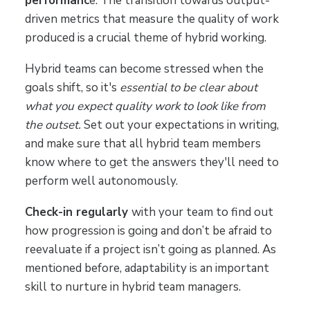
performanc
e. The transition towards output-
driven metrics that measure the quality of work
produced is a crucial theme of hybrid working.
Hybrid teams can become stressed when the
goals shift, so it's
essential to be clear about
what you expect quality work to look like from
the outset.
Set out your expectations in writing,
and make sure that all hybrid team members
know where to get the answers they'll need to
perform well autonomously.
Check-in regularly
with your team to find out
how progression is going and don’t be afraid to
reevaluate if a project isn’t going as planned. As
mentioned before, adaptability is an important
skill to nurture in hybrid team managers.