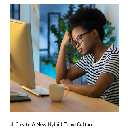
4. Create A New Hybrid Team Culture