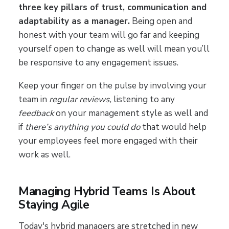
three key pillars of trust, communication and
adaptability as a manager.
Being open and
honest with your team will go far and keeping
yourself open to change as well will mean you’ll
be responsive to any engagement issues.
Keep your finger on the pulse by involving your
team in
regular reviews,
listening to any
feedback
on your management style as well and
if
there’s anything you could do
that would help
your employees feel more engaged with their
work as well.
Managing Hybrid Teams Is About
Staying Agile
Today's hybrid managers are stretched in new