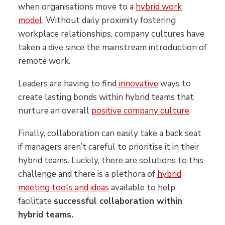
when organisations move to a
hybrid work
model
. Without daily proximity fostering
workplace relationships, company cultures have
taken a dive since the mainstream introduction of
remote work.
Leaders are having to find
innovative
ways to
create lasting bonds within hybrid teams that
nurture an overall
positive company culture
.
Finally, collaboration can easily take a back seat
if managers aren’t careful to prioritise it in their
hybrid teams. Luckily, there are solutions to this
challenge and there is a plethora of
hybrid
meeting tools and ideas
available to help
facilitate
successful collaboration within
hybrid teams.