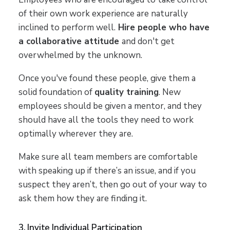
of their own work experience are naturally
inclined to perform well.
Hire people who have
a collaborative attitude
and don't get
overwhelmed by the unknown.
Once you've found these people, give them a
solid foundation of
quality training
. New
employees should be given a mentor, and they
should have all the tools they need to work
optimally wherever they are.
Make sure all team members are comfortable
with speaking up if there’s an issue, and if you
suspect they aren’t, then go out of your way to
ask them how they are finding it.
3. Invite Individual Participation