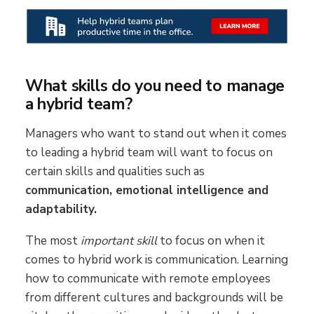
What skills do you need to manage
a hybrid team?
Managers who want to stand out when it comes
to leading a hybrid team will want to focus on
certain skills and qualities such as
communication, emotional intelligence and
adaptability.
The most
important skill
to focus on when it
comes to hybrid work is communication. Learning
how to communicate with remote employees
from different cultures and backgrounds will be