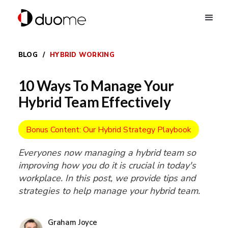
BLOG
/
HYBRID WORKING
10 Ways To Manage Your
Hybrid Team Effectively
Bonus Content: Our Hybrid Strategy Playbook
Everyones now managing a hybrid team so
improving how you do it is crucial in today's
workplace. In this post, we provide tips and
strategies to help manage your hybrid team.
Graham Joyce