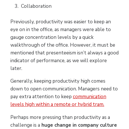
Collaboration
Previously, productivity was easier to keep an
eye on in the office, as managers were able to
gauge concentration levels by a quick
walkthrough of the office. However, it must be
mentioned that presenteeism isn’t always a good
indicator of performance, as we will explore
later.
Generally, keeping productivity high comes
down to open communication. Managers need to
pay extra attention to keep
communication
levels high within a remote or hybrid tram.
Perhaps more pressing than productivity as a
challenge is a
huge change in company culture