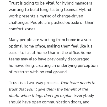
Trust is going to be
vital
for hybrid managers
wanting to build long-lasting teams.s Hybrid
work presents a myriad of change-driven
challenges. People are pushed outside of their
comfort zones.
Many people are working from home in a sub-
optimal home office, making them feel like it's
easier to fail at home than in the office. Some
teams may also have previously discouraged
homeworking, creating an underlying perception
of mistrust with no real ground.
Trust is a two-way process.
Your team needs to
trust that you'll give them the benefit of the
doubt when things don't go to plan.
Everybody
should have open communication doors, and