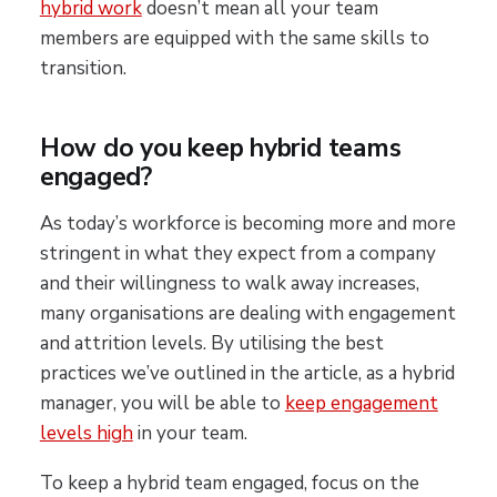
hybrid work
doesn’t mean all your team
members are equipped with the same skills to
transition.
How do you keep hybrid teams
engaged?
As today’s workforce is becoming more and more
stringent in what they expect from a company
and their willingness to walk away increases,
many organisations are dealing with engagement
and attrition levels. By utilising the best
practices we’ve outlined in the article, as a hybrid
manager, you will be able to
keep engagement
levels high
in your team.
To keep a hybrid team engaged, focus on the