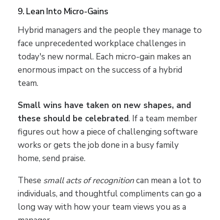
9. Lean Into Micro-Gains
Hybrid managers and the people they manage to
face unprecedented workplace challenges in
today's new normal. Each micro-gain makes an
enormous impact on the success of a hybrid
team.
Small wins have taken on new shapes, and
these should be celebrated
. If a team member
figures out how a piece of challenging software
works or gets the job done in a busy family
home, send praise.
These
small acts of recognition
can mean a lot to
individuals, and thoughtful compliments can go a
long way with how your team views you as a