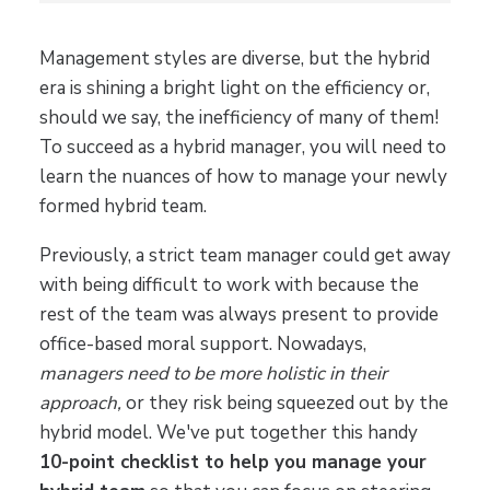
Management styles are diverse, but the hybrid
era is shining a bright light on the efficiency or,
should we say, the inefficiency of many of them!
To succeed as a hybrid manager, you will need to
learn the nuances of how to manage your newly
formed hybrid team.
Previously, a strict team manager could get away
with being difficult to work with because the
rest of the team was always present to provide
office-based moral support. Nowadays,
managers need to be more holistic in their
approach,
or they risk being squeezed out by the
hybrid model. We've put together this handy
10-point checklist to help you manage your