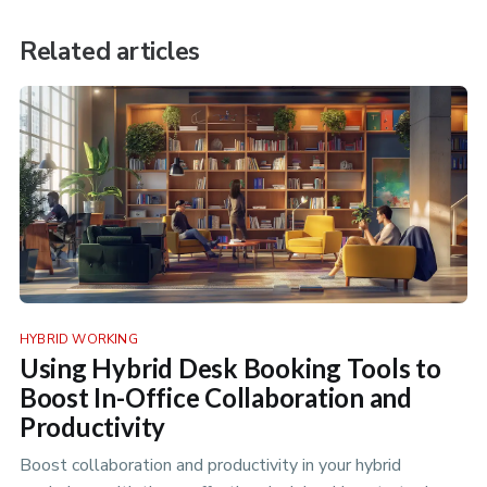
Related articles
HYBRID WORKING
Using Hybrid Desk Booking Tools to
Boost In-Office Collaboration and
Productivity
Boost collaboration and productivity in your hybrid