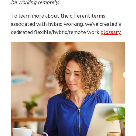
be working remotely.
To learn more about the different terms
associated with hybrid working, we’ve created a
dedicated flexible/hybrid/remote work
glossary.