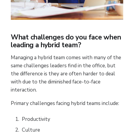
What challenges do you face when
leading a hybrid team?
Managing a hybrid team comes with many of the
same challenges leaders find in the office, but
the difference is they are often harder to deal
with due to the diminished face-to-face
interaction.
Primary challenges facing hybrid teams include:
Productivity
Culture