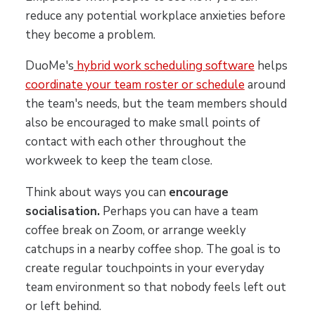
reduce any potential workplace anxieties before
they become a problem.
DuoMe's
hybrid work scheduling software
helps
coordinate your team roster or schedule
around
the team's needs, but the team members should
also be encouraged to make small points of
contact with each other throughout the
workweek to keep the team close.
Think about ways you can
encourage
socialisation.
Perhaps you can have a team
coffee break on Zoom, or arrange weekly
catchups in a nearby coffee shop. The goal is to
create regular touchpoints in your everyday
team environment so that nobody feels left out
or left behind.