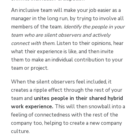
An inclusive team will make your job easier as a
manager in the long run, by trying to involve all
members of the team.
Identify the people in your
team who are silent observers and actively
connect with them
. Listen to their opinions, hear
what their experience is like, and then invite
them to make an individual contribution to your
team or project.
When the silent observers feel included, it
creates a ripple effect through the rest of your
team and
unites people in their shared hybrid
work experience.
This will then snowball into a
feeling of connectedness with the rest of the
company too, helping to create a new company
culture.