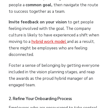
people a
common goal,
then navigate the route
to success together as a team.
Invite feedback on your vision
to get people
feeling involved with the goal. The company
culture is likely to have experienced a shift when
moving to a
hybrid work model
and as a result,
there might be employees who are feeling
disconnected.
Foster a sense of belonging by getting everyone
included in the vision planning stages, and reap
the awards as the proud hybrid manager of an
engaged team.
2. Refine Your Onboarding Process
Employees who are encouraged to take control