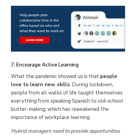
7. Encourage Active Learning
What the pandemic showed us is that
people
love to learn new skills
. During lockdown,
people from all walks of life taught themselves
everything from speaking Spanish to old-school
butter-making, which has reawakened the
importance of workplace learning.
Hybrid managers need to provide opportunities