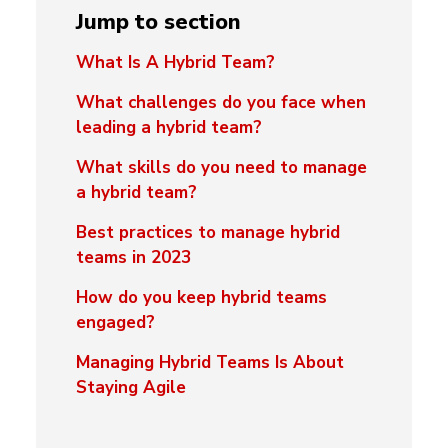
Jump to section
What Is A Hybrid Team?
What challenges do you face when
leading a hybrid team?
What skills do you need to manage
a hybrid team?
Best practices to manage hybrid
teams in 2023
How do you keep hybrid teams
engaged?
Managing Hybrid Teams Is About
Staying Agile