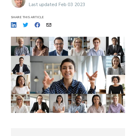
Last updated Feb 03 2023
SHARE THIS ARTICLE