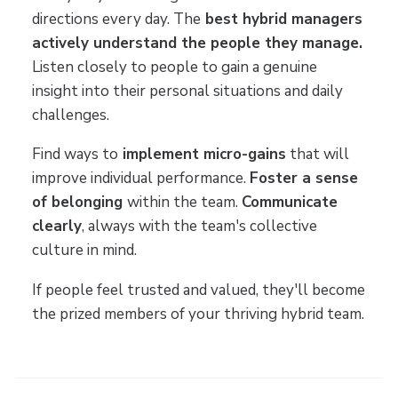
directions every day. The
best hybrid managers
actively understand the people they manage.
Listen closely to people to gain a genuine
insight into their personal situations and daily
challenges.
Find ways to
implement micro-gains
that will
improve individual performance.
Foster a sense
of belonging
within the team.
Communicate
clearly
, always with the team's collective
culture in mind.
If people feel trusted and valued, they'll become
the prized members of your thriving hybrid team.