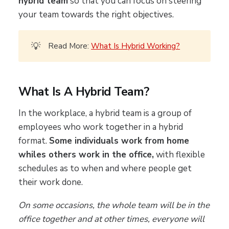
hybrid team
so that you can focus on steering
your team towards the right objectives.
💡
Read More:
What Is Hybrid Working?
What Is A Hybrid Team?
In the workplace, a hybrid team is a group of
employees who work together in a hybrid
format.
Some individuals work from home
whiles others work in the office,
with flexible
schedules as to when and where people get
their work done.
On some occasions, the whole team will be in the
office together and at other times, everyone will