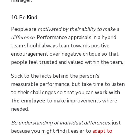
manager.
10. Be Kind
People are
motivated by their ability to make a
difference
. Performance appraisals in a hybrid
team should always lean towards positive
encouragement over negative critique so that
people feel trusted and valued within the team.
Stick to the facts behind the person's
measurable performance, but take time to listen
to their challenges so that you can
work with
the employee
to make improvements where
needed.
Be understanding of individual differences
, just
because you might find it easier to
adapt to