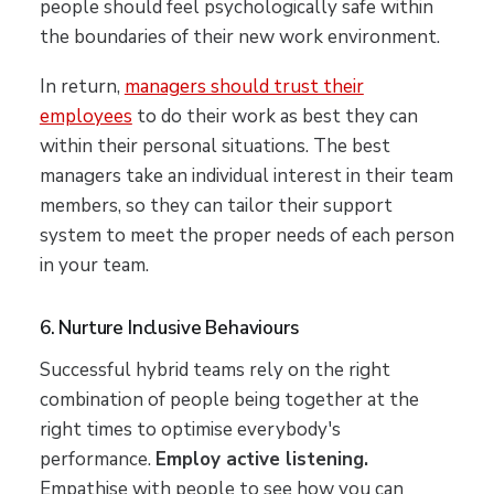
people should feel psychologically safe within
the boundaries of their new work environment.
In return,
managers should trust their
employees
to do their work as best they can
within their personal situations. The best
managers take an individual interest in their team
members, so they can tailor their support
system to meet the proper needs of each person
in your team.
6. Nurture Inclusive Behaviours
Successful hybrid teams rely on the right
combination of people being together at the
right times to optimise everybody's
performance.
Employ active listening.
Empathise with people to see how you can