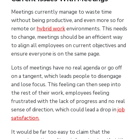
Meetings currently manage to waste time
without being productive, and even more so for
remote or
hybrid work
environments. This needs
to change, meetings should be an efficient way
to align all employees on current objectives and
ensure everyone is on the same page.
Lots of meetings have no real agenda or go off
on a tangent, which leads people to disengage
and lose focus. This feeling can then seep into
the rest of their work, employees feeling
frustrated with the lack of progress and no real
sense of direction, which could lead a drop in
job
satisfaction.
It would be far too easy to claim that the