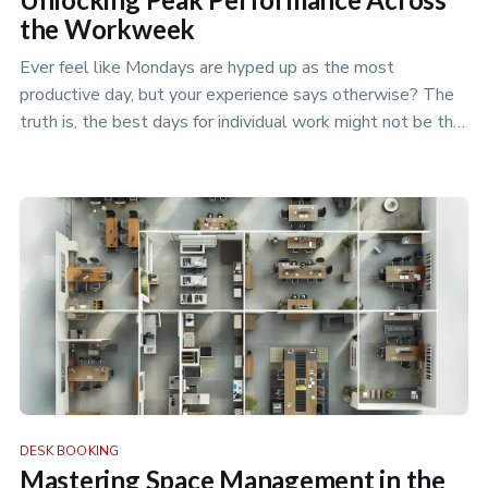
the Workweek
Ever feel like Mondays are hyped up as the most
productive day, but your experience says otherwise? The
truth is, the best days for individual work might not be the
best days for t…
DESK BOOKING
Mastering Space Management in the