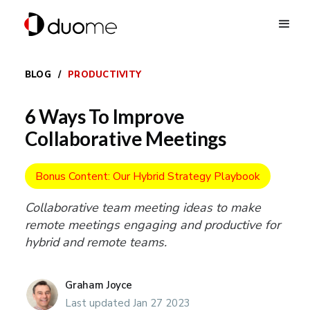
BLOG
/
PRODUCTIVITY
6 Ways To Improve
Collaborative Meetings
Bonus Content: Our Hybrid Strategy Playbook
Collaborative team meeting ideas to make
remote meetings engaging and productive for
hybrid and remote teams.
Graham Joyce
Last updated Jan 27 2023