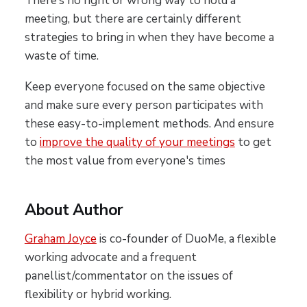
There’s no right or wrong way to hold a
meeting, but there are certainly different
strategies to bring in when they have become a
waste of time.
Keep everyone focused on the same objective
and make sure every person participates with
these easy-to-implement methods. And ensure
to
improve the quality of your meetings
to get
the most value from everyone's times
About Author
Graham Joyce
is co-founder of DuoMe, a flexible
working advocate and a frequent
panellist/commentator on the issues of
flexibility or hybrid working.