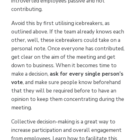
introverted employees passive and not
contributing.
Avoid this by first utilising icebreakers, as
outlined above. If the team already knows each
other, well, these icebreakers could take on a
personal note. Once everyone has contributed,
get clear on the aim of the meeting and get
down to business. When it becomes time to
make a decision,
ask for every single person’s
vote
, and make sure people know beforehand
that they will be required before to have an
opinion to keep them concentrating during the
meeting.
Collective decision-making is a great way to
increase participation and overall engagement
from employees. Learn how to facilitate this