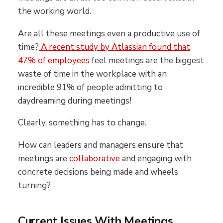
the working world.
Are all these meetings even a productive use of
time?
A recent study by Atlassian found that
47% of employees
feel meetings are the biggest
waste of time in the workplace with an
incredible 91% of people admitting to
daydreaming during meetings!
Clearly, something has to change.
How can leaders and managers ensure that
meetings are
collaborative
and engaging with
concrete decisions being made and wheels
turning?
Current Issues With Meetings