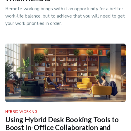
Remote working brings with it an opportunity for a better
work-life balance, but to achieve that you will need to get
your work priorities in order.
HYBRID WORKING
Using Hybrid Desk Booking Tools to
Boost In-Office Collaboration and