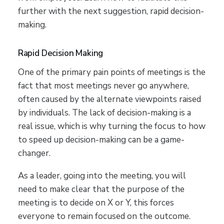
further with the next suggestion, rapid decision-
making.
Rapid Decision Making
One of the primary pain points of meetings is the
fact that most meetings never go anywhere,
often caused by the alternate viewpoints raised
by individuals. The lack of decision-making is a
real issue, which is why turning the focus to how
to speed up decision-making can be a game-
changer.
As a leader, going into the meeting, you will
need to make clear that the purpose of the
meeting is to decide on X or Y, this forces
everyone to remain focused on the outcome.