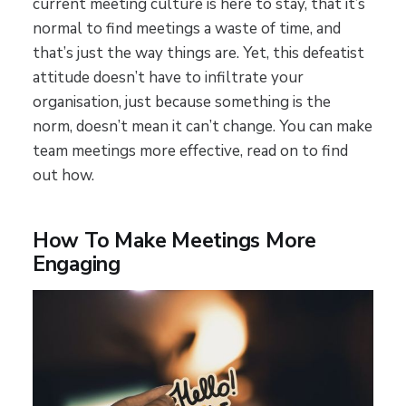
current meeting culture is here to stay, that it’s
normal to find meetings a waste of time, and
that’s just the way things are. Yet, this defeatist
attitude doesn’t have to infiltrate your
organisation, just because something is the
norm, doesn’t mean it can’t change. You can make
team meetings more effective, read on to find
out how.
How To Make Meetings More
Engaging