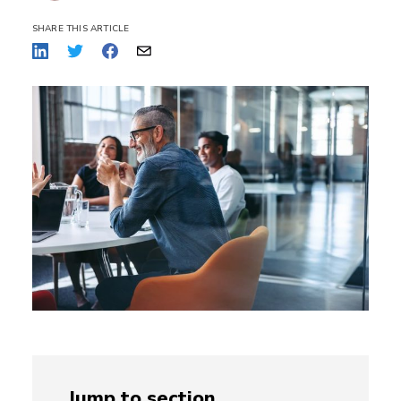
SHARE THIS ARTICLE
Jump to section