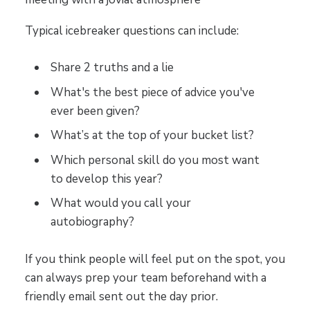
Typical icebreaker questions can include:
Share 2 truths and a lie
What's the best piece of advice you've
ever been given?
What’s at the top of your bucket list?
Which personal skill do you most want
to develop this year?
What would you call your
autobiography?
If you think people will feel put on the spot, you
can always prep your team beforehand with a
friendly email sent out the day prior.