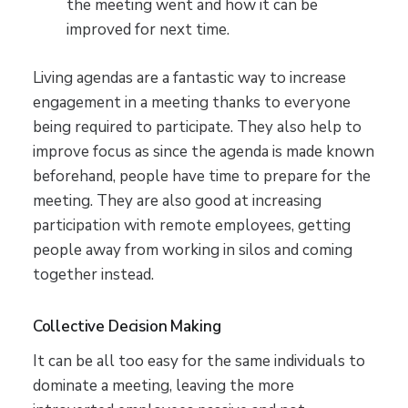
the meeting went and how it can be
improved for next time.
Living agendas are a fantastic way to increase
engagement in a meeting thanks to everyone
being required to participate. They also help to
improve focus as since the agenda is made known
beforehand, people have time to prepare for the
meeting. They are also good at increasing
participation with remote employees, getting
people away from working in silos and coming
together instead.
Collective Decision Making
It can be all too easy for the same individuals to
dominate a meeting, leaving the more