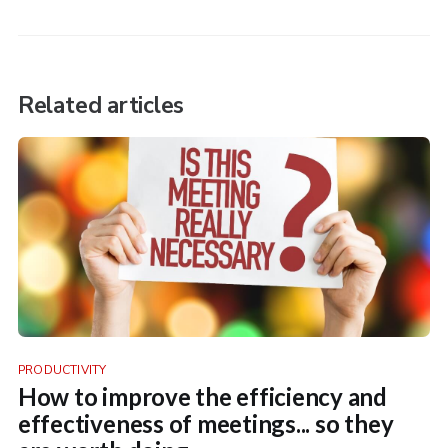
Related articles
PRODUCTIVITY
How to improve the efficiency and
effectiveness of meetings... so they