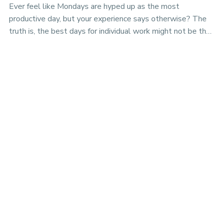
Ever feel like Mondays are hyped up as the most
productive day, but your experience says otherwise? The
truth is, the best days for individual work might not be the
best days for team projects. Discover the nuances of
productivity rhythms in the era of hybrid work.