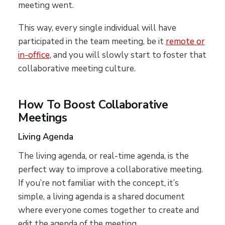
meeting went.
This way, every single individual will have
participated in the team meeting, be it
remote or
in-office
, and you will slowly start to foster that
collaborative meeting culture.
How To Boost Collaborative
Meetings
Living Agenda
The living agenda, or real-time agenda, is the
perfect way to improve a collaborative meeting.
If you’re not familiar with the concept, it’s
simple, a living agenda is a shared document
where everyone comes together to create and
edit the agenda of the meeting.