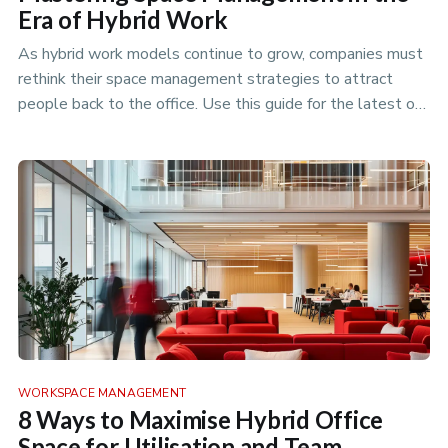
Era of Hybrid Work
As hybrid work models continue to grow, companies must
rethink their space management strategies to attract
people back to the office. Use this guide for the latest on
how to plan …
WORKSPACE MANAGEMENT
8 Ways to Maximise Hybrid Office
Space for Utilisation and Team