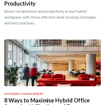
Productivity
Boost collaboration and productivity in your hybrid
workplace with these effective desk booking strategies
and best practices.
WORKSPACE MANAGEMENT
8 Ways to Maximise Hybrid Office