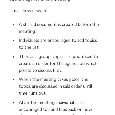
This is how it works:
A shared document is created before the
meeting.
Individuals are encouraged to add topics
to the list.
Then as a group, topics are prioritised to
create an order for the agenda on which
points to discuss first.
When the meeting takes place, the
topics are discussed in said order until
time runs out.
After the meeting, individuals are
encouraged to send feedback on how