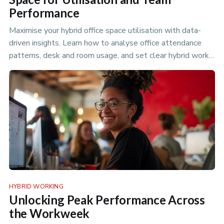
Performance
Maximise your hybrid office space utilisation with data-
driven insights. Learn how to analyse office attendance
patterns, desk and room usage, and set clear hybrid work
policies to optimize your flexible workspace.
HYBRID WORKING
Unlocking Peak Performance Across
the Workweek