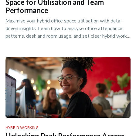
Space for Utilisation and Team
Performance
Maximise your hybrid office space utilisation with data-
driven insights. Learn how to analyse office attendance
patterns, desk and room usage, and set clear hybrid work
policies to…
HYBRID WORKING
Unlocking Peak Performance Across