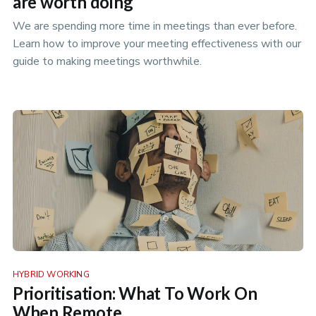
are worth doing
We are spending more time in meetings than ever before.
Learn how to improve your meeting effectiveness with our
guide to making meetings worthwhile.
HYBRID WORKING
Prioritisation: What To Work On
When Remote