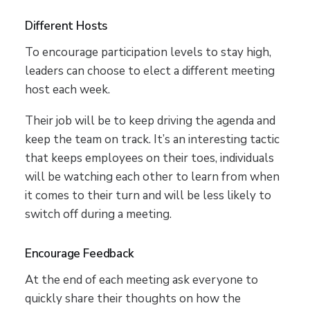
Different Hosts
To encourage participation levels to stay high,
leaders can choose to elect a different meeting
host each week.
Their job will be to keep driving the agenda and
keep the team on track. It’s an interesting tactic
that keeps employees on their toes, individuals
will be watching each other to learn from when
it comes to their turn and will be less likely to
switch off during a meeting.
Encourage Feedback
At the end of each meeting ask everyone to
quickly share their thoughts on how the