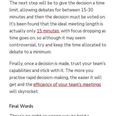
The next step will be to give the decision a time
limit, allowing debates for between 15-30
minutes and then the decision must be voted on.
It’s been found that the ideal meeting length is
actually only
15 minutes
, with focus dropping as
time goes on, so although it may seem
controversial, try and keep the time allocated to
debate to a minimum.
Finally, once a decision is made, trust your team’s
capabilities and stick with it. The more you
practise rapid decision-making, the easier it will
get and the
efficiency of your team’s meetings
will skyrocket.
Final Words