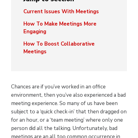
Current Issues With Meetings
How To Make Meetings More
Engaging
How To Boost Collaborative
Meetings
Chances are if you’ve worked in an office
environment, then you’ve also experienced a bad
meeting experience. So many of us have been
subject to a ‘quick check-in’ that then dragged on
for an hour, or a ‘team meeting’ where only one
person did all the talking. Unfortunately, bad
meetings are an all too common occurrence in