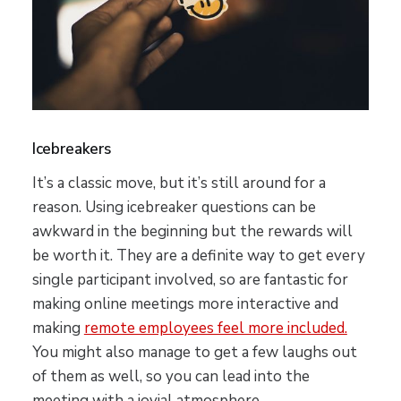
Icebreakers
It’s a classic move, but it’s still around for a
reason. Using icebreaker questions can be
awkward in the beginning but the rewards will
be worth it. They are a definite way to get every
single participant involved, so are fantastic for
making online meetings more interactive and
making
remote employees feel more included.
You might also manage to get a few laughs out
of them as well, so you can lead into the
meeting with a jovial atmosphere