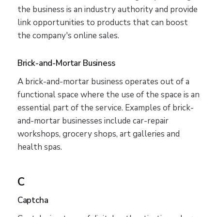
the business is an industry authority and provide
link opportunities to products that can boost
the company's online sales.
Brick-and-Mortar Business
A brick-and-mortar business operates out of a
functional space where the use of the space is an
essential part of the service. Examples of brick-
and-mortar businesses include car-repair
workshops, grocery shops, art galleries and
health spas.
C
Captcha