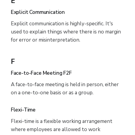
E
Explicit Communication
Explicit communication is highly-specific. It's
used to explain things where there is no margin
for error or misinterpretation.
F
Face-to-Face Meeting F2F
A face-to-face meeting is held in person, either
on a one-to-one basis or as a group.
Flexi-Time
Flexi-time is a flexible working arrangement
where employees are allowed to work