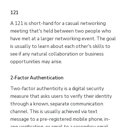
121
A 121 is short-hand for a casual networking
meeting that's held between two people who
have met at a larger networking event. The goal
is usually to learn about each other's skills to
see if any natural collaboration or business
opportunities may arise.
2-Factor Authentication
Two-factor authenticity is a digital security
measure that asks users to verify their identity
through a known, separate communication
channel. This is usually achieved via text
message to a pre-registered mobile phone, in-
app verification, or email to a secondary email