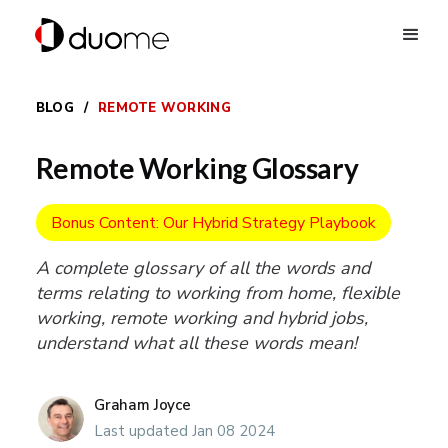
BLOG
/
REMOTE WORKING
Remote Working Glossary
Bonus Content: Our Hybrid Strategy Playbook
A complete glossary of all the words and
terms relating to working from home, flexible
working, remote working and hybrid jobs,
understand what all these words mean!
Graham Joyce
Last updated Jan 08 2024