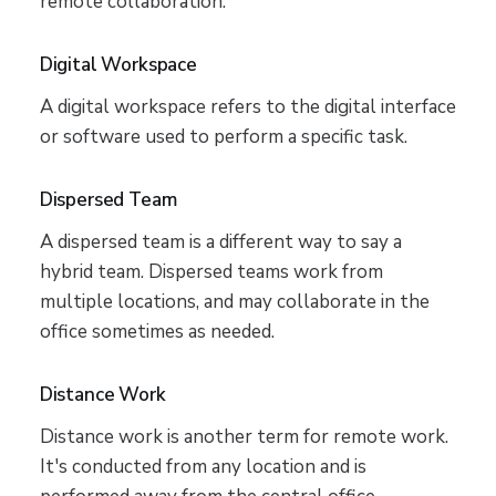
remote collaboration.
Digital Workspace
A digital workspace refers to the digital interface
or software used to perform a specific task.
Dispersed Team
A dispersed team is a different way to say a
hybrid team. Dispersed teams work from
multiple locations, and may collaborate in the
office sometimes as needed.
Distance Work
Distance work is another term for remote work.
It's conducted from any location and is