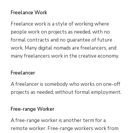
Freelance Work
Freelance work is a style of working where
people work on projects as needed, with no
formal contracts and no guarantee of future
work. Many digital nomads are freelancers, and
many freelancers work in the creative economy.
Freelancer
A freelancer is somebody who works on one-off
projects as needed, without formal employment.
Free-range Worker
A free-range worker is another term for a
remote worker. Free-range workers work from