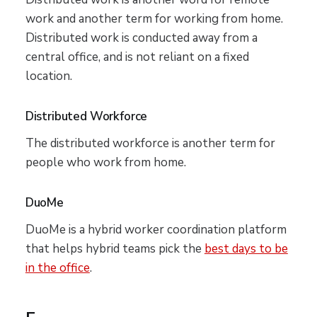
work and another term for working from home.
Distributed work is conducted away from a
central office, and is not reliant on a fixed
location.
Distributed Workforce
The distributed workforce is another term for
people who work from home.
DuoMe
DuoMe is a hybrid worker coordination platform
that helps hybrid teams pick the
best days to be
in the office
.