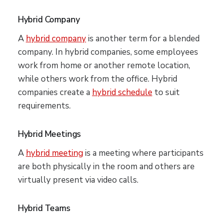
Hybrid Company
A
hybrid company
is another term for a blended
company. In hybrid companies, some employees
work from home or another remote location,
while others work from the office. Hybrid
companies create a
hybrid schedule
to suit
requirements.
Hybrid Meetings
A
hybrid meeting
is a meeting where participants
are both physically in the room and others are
virtually present via video calls.
Hybrid Teams