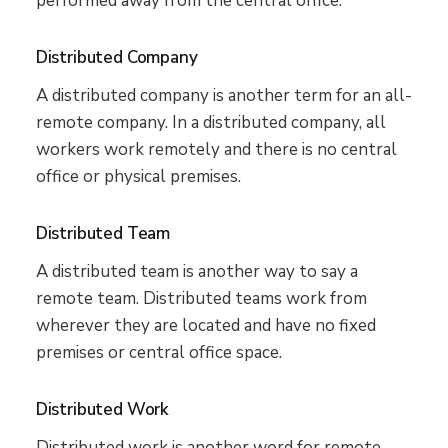
performed away from the central office.
Distributed Company
A distributed company is another term for an all-
remote company. In a distributed company, all
workers work remotely and there is no central
office or physical premises.
Distributed Team
A distributed team is another way to say a
remote team. Distributed teams work from
wherever they are located and have no fixed
premises or central office space.
Distributed Work
Distributed work is another word for remote