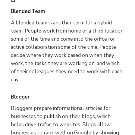
Blended Team
A blended team is another term for a hybrid
team. People work from home or a third location
some of the time and come into the office for
active collaboration some of the time. People
decide where they work based on when they
work, the tasks they are working on, and which
of their colleagues they need to work with each
day.
Blogger
Bloggers prepare informational articles for
businesses to publish on their blogs, which
helps drive traffic to websites. Blogs allow
businesses to rank well on Google by showing