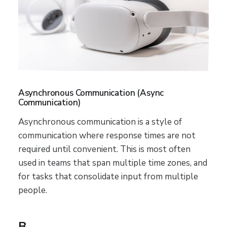
Asynchronous Communication (Async
Communication)
Asynchronous communication is a style of
communication where response times are not
required until convenient. This is most often
used in teams that span multiple time zones, and
for tasks that consolidate input from multiple
people.
B