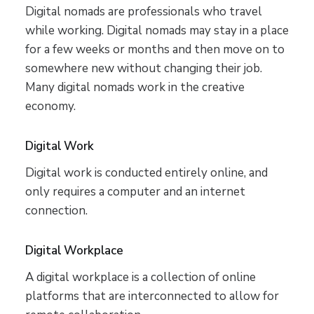
Digital nomads are professionals who travel
while working. Digital nomads may stay in a place
for a few weeks or months and then move on to
somewhere new without changing their job.
Many digital nomads work in the creative
economy.
Digital Work
Digital work is conducted entirely online, and
only requires a computer and an internet
connection.
Digital Workplace
A digital workplace is a collection of online
platforms that are interconnected to allow for