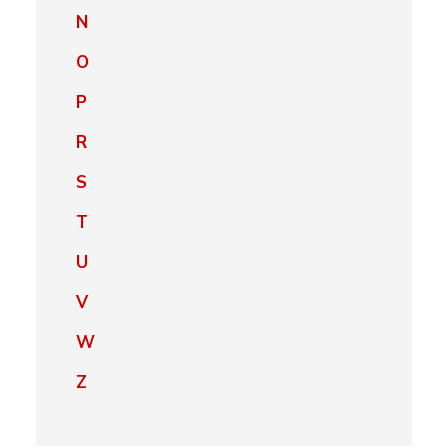
N
O
P
R
S
T
U
V
W
Z