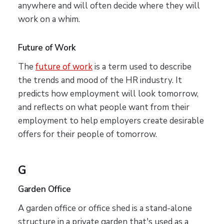
anywhere and will often decide where they will
work on a whim.
Future of Work
The
future of work
is a term used to describe
the trends and mood of the HR industry. It
predicts how employment will look tomorrow,
and reflects on what people want from their
employment to help employers create desirable
offers for their people of tomorrow.
G
Garden Office
A garden office or office shed is a stand-alone
structure in a private garden that's used as a