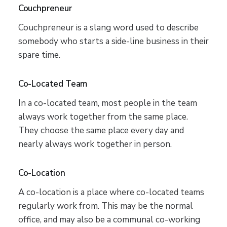
Couchpreneur
Couchpreneur is a slang word used to describe
somebody who starts a side-line business in their
spare time.
Co-Located Team
In a co-located team, most people in the team
always work together from the same place.
They choose the same place every day and
nearly always work together in person.
Co-Location
A co-location is a place where co-located teams
regularly work from. This may be the normal
office, and may also be a communal co-working