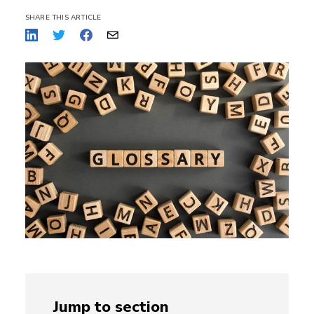
SHARE THIS ARTICLE
Jump to section