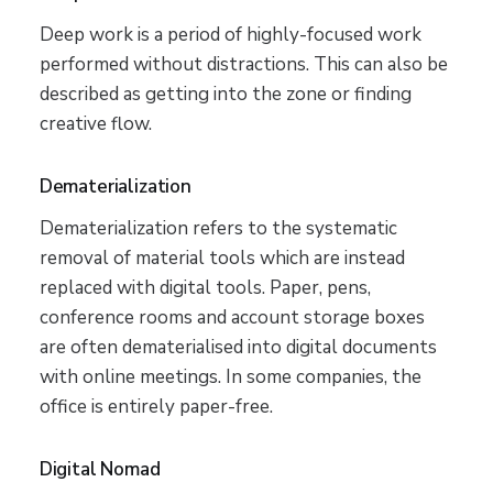
Deep work is a period of highly-focused work
performed without distractions. This can also be
described as getting into the zone or finding
creative flow.
Dematerialization
Dematerialization refers to the systematic
removal of material tools which are instead
replaced with digital tools. Paper, pens,
conference rooms and account storage boxes
are often dematerialised into digital documents
with online meetings. In some companies, the
office is entirely paper-free.
Digital Nomad