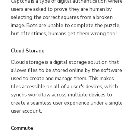
Captcha is a type of digital authentication where
users are asked to prove they are human by
selecting the correct squares from a broken
image. Bots are unable to complete the puzzle,
but oftentimes, humans get them wrong too!
Cloud Storage
Cloud storage is a digital storage solution that
allows files to be stored online by the software
used to create and manage them. This makes
files accessible on all of a user's devices, which
synchs workflow across multiple devices to
create a seamless user experience under a single
user account.
Commute