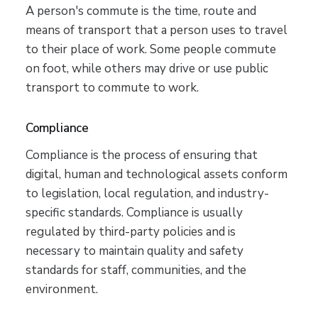
A person's commute is the time, route and
means of transport that a person uses to travel
to their place of work. Some people commute
on foot, while others may drive or use public
transport to commute to work.
Compliance
Compliance is the process of ensuring that
digital, human and technological assets conform
to legislation, local regulation, and industry-
specific standards. Compliance is usually
regulated by third-party policies and is
necessary to maintain quality and safety
standards for staff, communities, and the
environment.