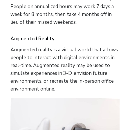
People on annualized hours may work 7 days a
week for 8 months, then take 4 months off in
lieu of their missed weekends.
Augmented Reality
Augmented reality is a virtual world that allows
people to interact with digital environments in
real-time. Augmented reality may be used to
simulate experiences in 3-D, envision future
environments, or recreate the in-person office
environment online.