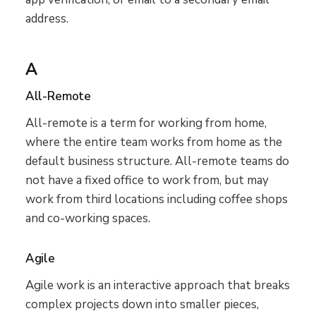
address.
A
All-Remote
All-remote is a term for working from home,
where the entire team works from home as the
default business structure. All-remote teams do
not have a fixed office to work from, but may
work from third locations including coffee shops
and co-working spaces.
Agile
Agile work is an interactive approach that breaks
complex projects down into smaller pieces,