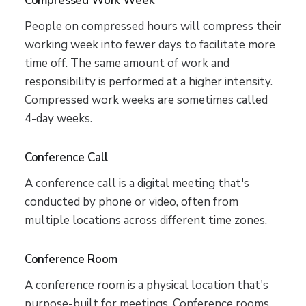
Compressed Work Week
People on compressed hours will compress their
working week into fewer days to facilitate more
time off. The same amount of work and
responsibility is performed at a higher intensity.
Compressed work weeks are sometimes called
4-day weeks.
Conference Call
A conference call is a digital meeting that's
conducted by phone or video, often from
multiple locations across different time zones.
Conference Room
A conference room is a physical location that's
purpose-built for meetings. Conference rooms