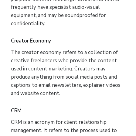
frequently have specialist audio-visual
equipment, and may be soundproofed for
confidentiality.
Creator Economy
The creator economy refers to a collection of
creative freelancers who provide the content
used in content marketing. Creators may
produce anything from social media posts and
captions to email newsletters, explainer videos
and website content.
CRM
CRM is an acronym for client relationship
management. It refers to the process used to