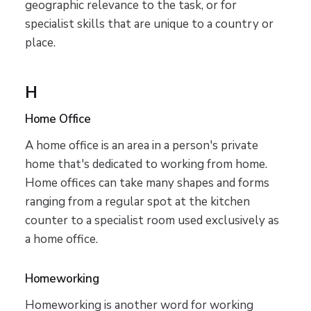
geographic relevance to the task, or for
specialist skills that are unique to a country or
place.
H
Home Office
A home office is an area in a person's private
home that's dedicated to working from home.
Home offices can take many shapes and forms
ranging from a regular spot at the kitchen
counter to a specialist room used exclusively as
a home office.
Homeworking
Homeworking is another word for working