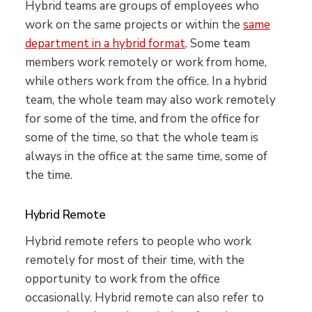
Hybrid teams are groups of employees who
work on the same projects or within the
same
department in a hybrid format
. Some team
members work remotely or work from home,
while others work from the office. In a hybrid
team, the whole team may also work remotely
for some of the time, and from the office for
some of the time, so that the whole team is
always in the office at the same time, some of
the time.
Hybrid Remote
Hybrid remote refers to people who work
remotely for most of their time, with the
opportunity to work from the office
occasionally. Hybrid remote can also refer to