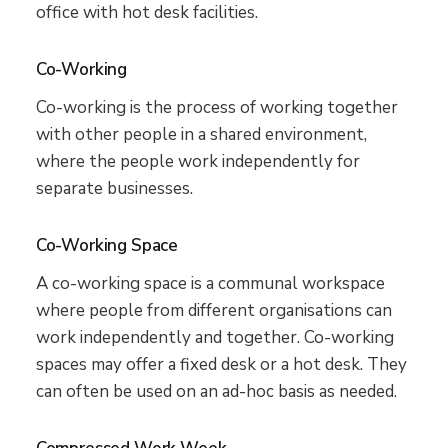
office with hot desk facilities.
Co-Working
Co-working is the process of working together
with other people in a shared environment,
where the people work independently for
separate businesses.
Co-Working Space
A co-working space is a communal workspace
where people from different organisations can
work independently and together. Co-working
spaces may offer a fixed desk or a hot desk. They
can often be used on an ad-hoc basis as needed.