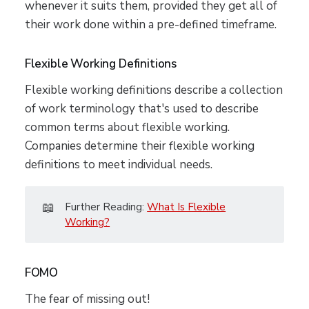
whenever it suits them, provided they get all of
their work done within a pre-defined timeframe.
Flexible Working Definitions
Flexible working definitions describe a collection
of work terminology that's used to describe
common terms about flexible working.
Companies determine their flexible working
definitions to meet individual needs.
📖
Further Reading:
What Is Flexible
Working?
FOMO
The fear of missing out!