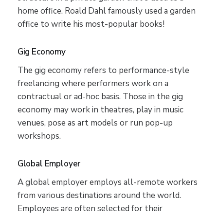
home office. Roald Dahl famously used a garden
office to write his most-popular books!
Gig Economy
The gig economy refers to performance-style
freelancing where performers work on a
contractual or ad-hoc basis. Those in the gig
economy may work in theatres, play in music
venues, pose as art models or run pop-up
workshops.
Global Employer
A global employer employs all-remote workers
from various destinations around the world.
Employees are often selected for their