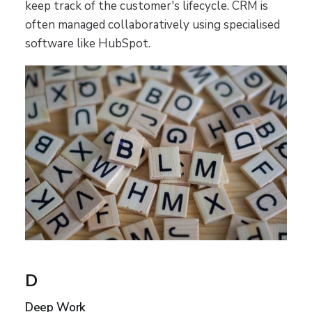
keep track of the customer's lifecycle. CRM is
often managed collaboratively using specialised
software like HubSpot.
D
Deep Work