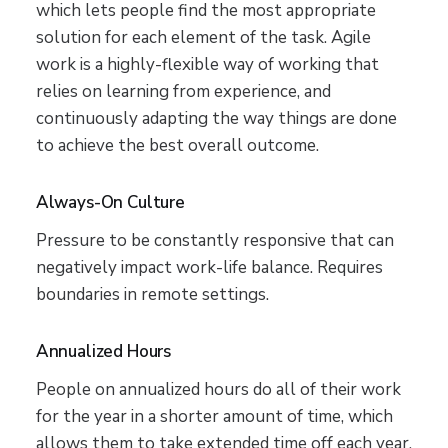
which lets people find the most appropriate
solution for each element of the task. Agile
work is a highly-flexible way of working that
relies on learning from experience, and
continuously adapting the way things are done
to achieve the best overall outcome.
Always-On Culture
Pressure to be constantly responsive that can
negatively impact work-life balance. Requires
boundaries in remote settings.
Annualized Hours
People on annualized hours do all of their work
for the year in a shorter amount of time, which
allows them to take extended time off each year.