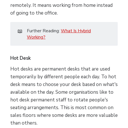
remotely. It means working from home instead
of going to the office.
📖
Further Reading:
What Is Hybrid
Working?
Hot Desk
Hot desks are permanent desks that are used
temporarily by different people each day. To hot
desk means to choose your desk based on what's
available on the day. Some organisations like to
hot desk permanent staff to rotate people's
seating arrangements. This is most common on
sales floors where some desks are more valuable
than others.