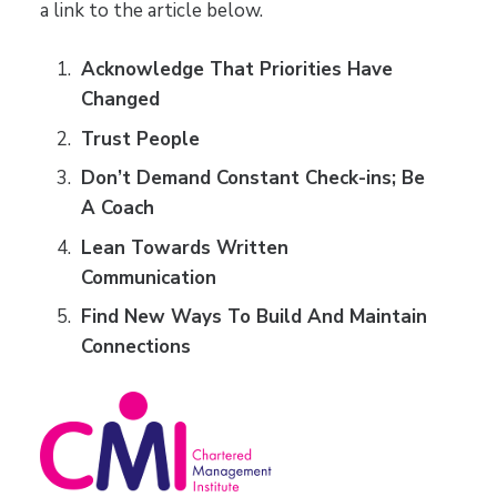
a link to the article below.
Acknowledge That Priorities Have
Changed
Trust People
Don’t Demand Constant Check-ins; Be
A Coach
Lean Towards Written
Communication
Find New Ways To Build And Maintain
Connections