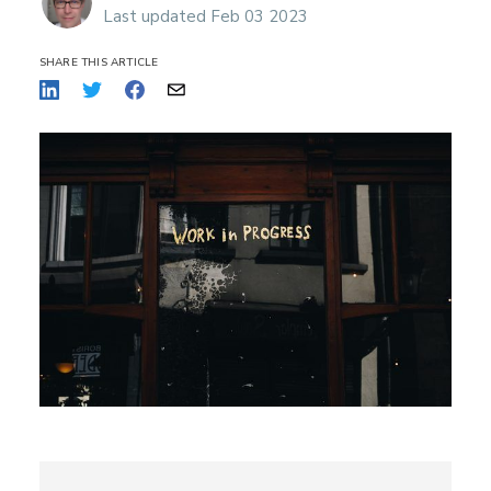
Last updated Feb 03 2023
SHARE THIS ARTICLE