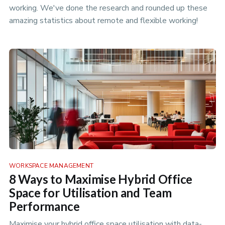
working. We've done the research and rounded up these
amazing statistics about remote and flexible working!
WORKSPACE MANAGEMENT
8 Ways to Maximise Hybrid Office
Space for Utilisation and Team
Performance
Maximise your hybrid office space utilisation with data-