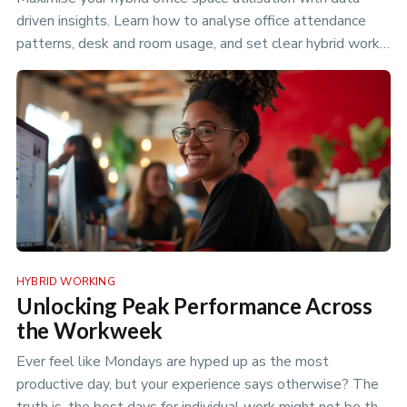
driven insights. Learn how to analyse office attendance
patterns, desk and room usage, and set clear hybrid work
policies to optimize your flexible workspace.
HYBRID WORKING
Unlocking Peak Performance Across
the Workweek
Ever feel like Mondays are hyped up as the most
productive day, but your experience says otherwise? The