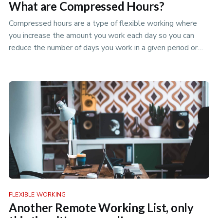
What are Compressed Hours?
Compressed hours are a type of flexible working where
you increase the amount you work each day so you can
reduce the number of days you work in a given period or
take a days holid…
FLEXIBLE WORKING
Another Remote Working List, only