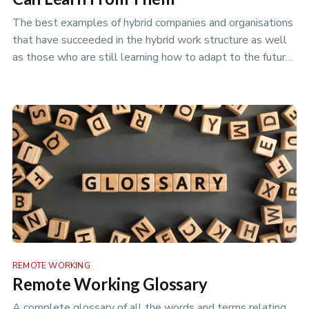
The best examples of hybrid companies and organisations
that have succeeded in the hybrid work structure as well
as those who are still learning how to adapt to the future
of work.
REMOTE WORKING
Remote Working Glossary
A complete glossary of all the words and terms relating