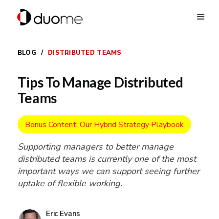
BLOG
/
DISTRIBUTED TEAMS
Tips To Manage Distributed
Teams
Bonus Content: Our Hybrid Strategy Playbook
Supporting managers to better manage
distributed teams is currently one of the most
important ways we can support seeing further
uptake of flexible working.
Eric Evans