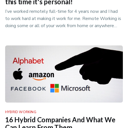
this time it's personal!
I’ve worked remotely full-time for 4 years now and I had
to work hard at making it work for me. Remote Working is
doing some or all of your work from home or anywhere
that isn’t yo…
HYBRID WORKING
16 Hybrid Companies And What We
Can Learn From Them