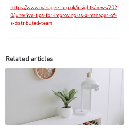
https://www.managers.org.uk/insights/news/202
0/june/five-tips-for-improving-as-a-manager-of-
a-distributed-team
Related articles