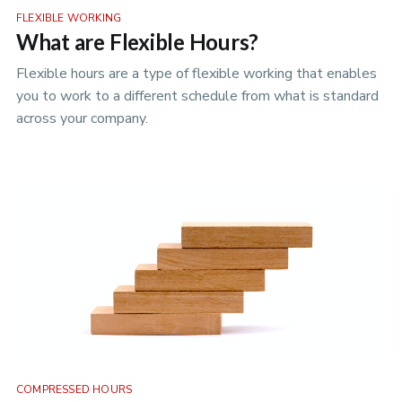
FLEXIBLE WORKING
What are Flexible Hours?
Flexible hours are a type of flexible working that enables
you to work to a different schedule from what is standard
across your company.
COMPRESSED HOURS