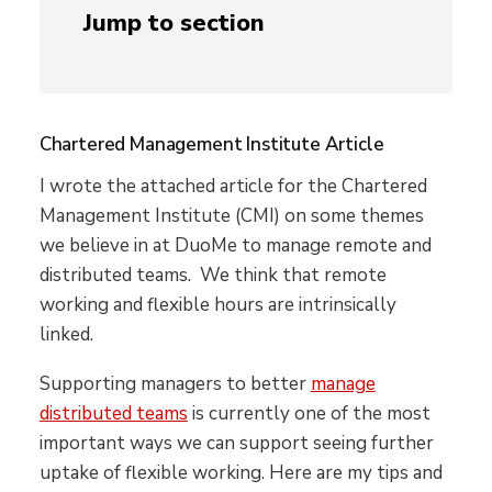
Jump to section
Chartered Management Institute Article
I wrote the attached article for the Chartered
Management Institute (CMI) on some themes
we believe in at DuoMe to manage remote and
distributed teams. We think that remote
working and flexible hours are intrinsically
linked.
Supporting managers to better
manage
distributed teams
is currently one of the most
important ways we can support seeing further
uptake of flexible working. Here are my tips and