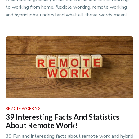
to working from home, flexible working, remote working
and hybrid jobs, understand what all these words mean!
REMOTE WORKING
39 Interesting Facts And Statistics
About Remote Work!
39 Fun and interesting facts about remote work and hybrid