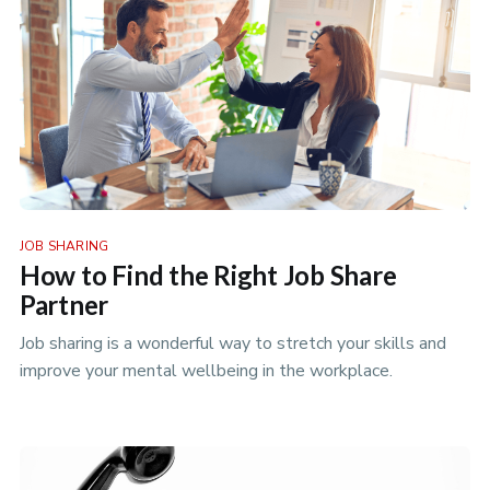
JOB SHARING
How to Find the Right Job Share
Partner
Job sharing is a wonderful way to stretch your skills and
improve your mental wellbeing in the workplace.