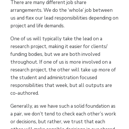
There are many different job share
arrangements. We do the ‘whole’ job between
us and flex our lead responsibilities depending on
project and life demands.
One of us will typically take the lead on a
research project, making it easier for clients/
funding bodies, but we are both involved
throughout. If one of us is more involved on a
research project, the other will take up more of
the student and administration focused
responsibilities that week, but all outputs are
co-authored.
Generally, as we have such a solid foundation as
a pair, we don’t tend to check each other’s work
or decisions, but rather, we trust that each