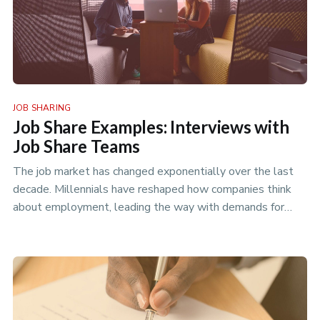
JOB SHARING
Job Share Examples: Interviews with
Job Share Teams
The job market has changed exponentially over the last
decade. Millennials have reshaped how companies think
about employment, leading the way with demands for
more flexible workin…