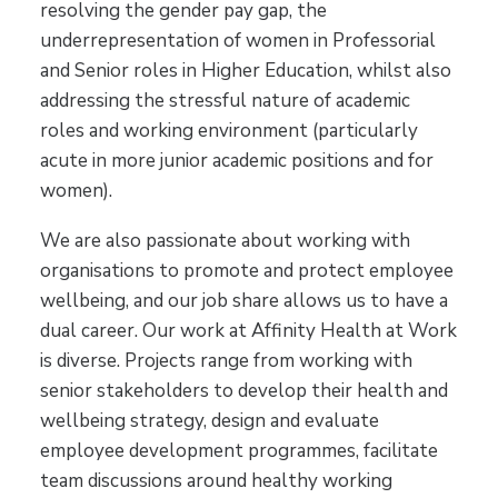
resolving the gender pay gap, the
underrepresentation of women in Professorial
and Senior roles in Higher Education, whilst also
addressing the stressful nature of academic
roles and working environment (particularly
acute in more junior academic positions and for
women).
We are also passionate about working with
organisations to promote and protect employee
wellbeing, and our job share allows us to have a
dual career. Our work at Affinity Health at Work
is diverse. Projects range from working with
senior stakeholders to develop their health and
wellbeing strategy, design and evaluate
employee development programmes, facilitate
team discussions around healthy working