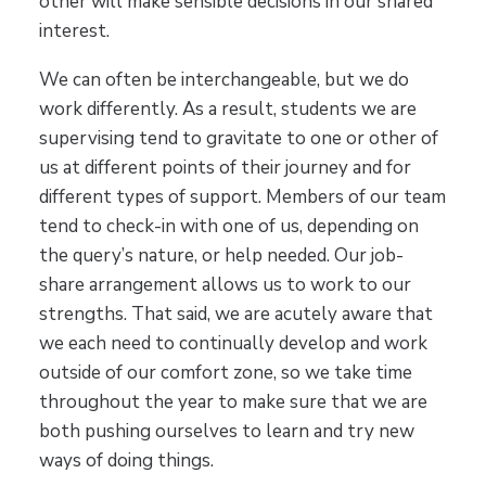
other will make sensible decisions in our shared
interest.
We can often be interchangeable, but we do
work differently. As a result, students we are
supervising tend to gravitate to one or other of
us at different points of their journey and for
different types of support. Members of our team
tend to check-in with one of us, depending on
the query’s nature, or help needed. Our job-
share arrangement allows us to work to our
strengths. That said, we are acutely aware that
we each need to continually develop and work
outside of our comfort zone, so we take time
throughout the year to make sure that we are
both pushing ourselves to learn and try new
ways of doing things.