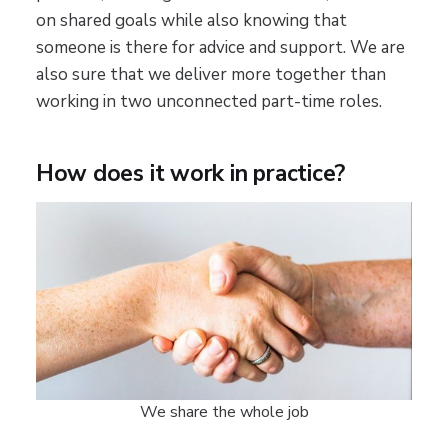
on shared goals while also knowing that
someone is there for advice and support. We are
also sure that we deliver more together than
working in two unconnected part-time roles.
How does it work in practice?
We share the whole job