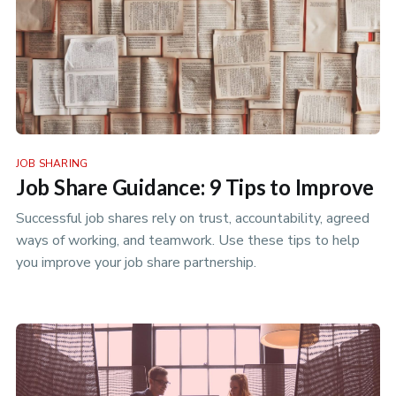
JOB SHARING
Job Share Guidance: 9 Tips to Improve
Successful job shares rely on trust, accountability, agreed
ways of working, and teamwork. Use these tips to help
you improve your job share partnership.