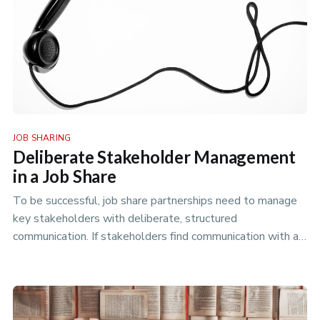
JOB SHARING
Deliberate Stakeholder Management
in a Job Share
To be successful, job share partnerships need to manage
key stakeholders with deliberate, structured
communication. If stakeholders find communication with a
job share difficult, n…