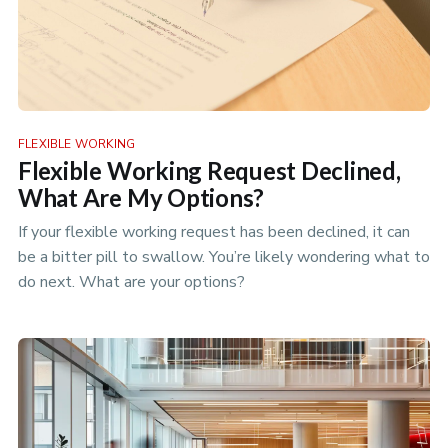
FLEXIBLE WORKING
Flexible Working Request Declined,
What Are My Options?
If your flexible working request has been declined, it can
be a bitter pill to swallow. You’re likely wondering what to
do next. What are your options?