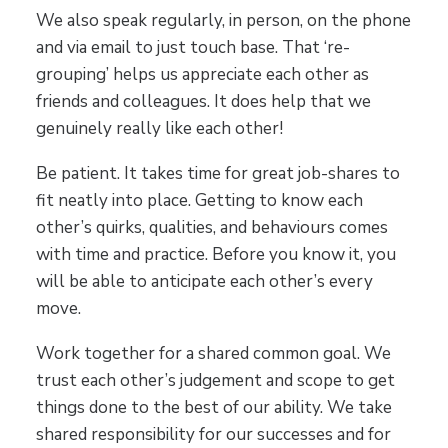
We also speak regularly, in person, on the phone
and via email to just touch base. That ‘re-
grouping’ helps us appreciate each other as
friends and colleagues. It does help that we
genuinely really like each other!
Be patient. It takes time for great job-shares to
fit neatly into place. Getting to know each
other’s quirks, qualities, and behaviours comes
with time and practice. Before you know it, you
will be able to anticipate each other’s every
move.
Work together for a shared common goal. We
trust each other’s judgement and scope to get
things done to the best of our ability. We take
shared responsibility for our successes and for