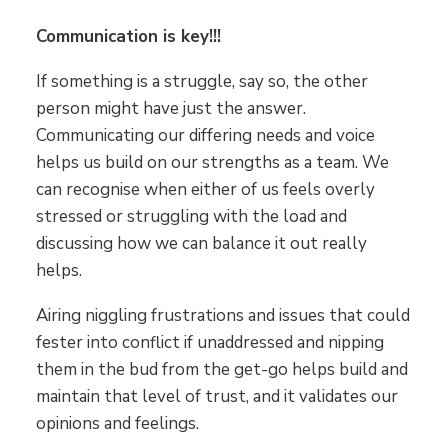
Communication is key!!!
If something is a struggle, say so, the other
person might have just the answer.
Communicating our differing needs and voice
helps us build on our strengths as a team. We
can recognise when either of us feels overly
stressed or struggling with the load and
discussing how we can balance it out really
helps.
Airing niggling frustrations and issues that could
fester into conflict if unaddressed and nipping
them in the bud from the get-go helps build and
maintain that level of trust, and it validates our
opinions and feelings.