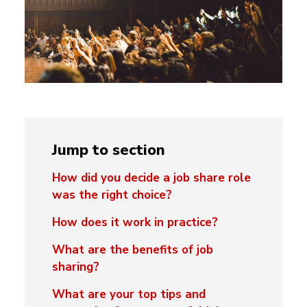
Jump to section
How did you decide a job share role
was the right choice?
How does it work in practice?
What are the benefits of job
sharing?
What are your top tips and