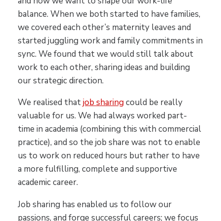
and how we want to shape our work-life
balance. When we both started to have families,
we covered each other’s maternity leaves and
started juggling work and family commitments in
sync. We found that we would still talk about
work to each other, sharing ideas and building
our strategic direction.
We realised that
job sharing
could be really
valuable for us. We had always worked part-
time in academia (combining this with commercial
practice), and so the job share was not to enable
us to work on reduced hours but rather to have
a more fulfilling, complete and supportive
academic career.
Job sharing has enabled us to follow our
passions, and forge successful careers; we focus