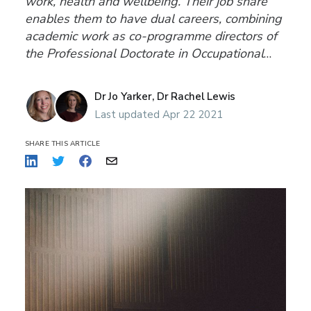
work, health and wellbeing. Their job share
enables them to have dual careers, combining
academic work as co-programme directors of
the Professional Doctorate in Occupational
Psychology at Birkbeck, University of London
and as Directors of an award-winning
Dr Jo Yarker,
Dr Rachel Lewis
research and consultancy organisation, Affinity
Last updated Apr 22 2021
Heal
SHARE THIS ARTICLE