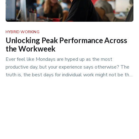
HYBRID WORKING
Unlocking Peak Performance Across
the Workweek
Ever feel like Mondays are hyped up as the most
productive day, but your experience says otherwise? The
truth is, the best days for individual work might not be the
best days for team projects. Discover the nuances of
productivity rhythms in the era of hybrid work.