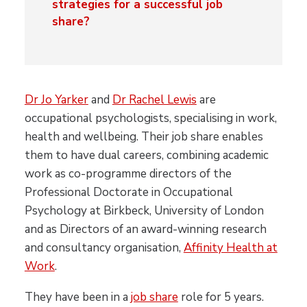
strategies for a successful job
share?
Dr Jo Yarker
and
Dr Rachel Lewis
are
occupational psychologists, specialising in work,
health and wellbeing. Their job share enables
them to have dual careers, combining academic
work as co-programme directors of the
Professional Doctorate in Occupational
Psychology at Birkbeck, University of London
and as Directors of an award-winning research
and consultancy organisation,
Affinity Health at
Work
.
They have been in a
job share
role for 5 years.