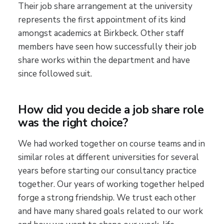
Their job share arrangement at the university
represents the first appointment of its kind
amongst academics at Birkbeck. Other staff
members have seen how successfully their job
share works within the department and have
since followed suit.
How did you decide a job share role
was the right choice?
We had worked together on course teams and in
similar roles at different universities for several
years before starting our consultancy practice
together. Our years of working together helped
forge a strong friendship. We trust each other
and have many shared goals related to our work