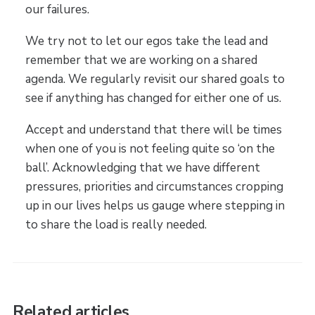
our failures.
We try not to let our egos take the lead and
remember that we are working on a shared
agenda. We regularly revisit our shared goals to
see if anything has changed for either one of us.
Accept and understand that there will be times
when one of you is not feeling quite so ‘on the
ball’. Acknowledging that we have different
pressures, priorities and circumstances cropping
up in our lives helps us gauge where stepping in
to share the load is really needed.
Related articles