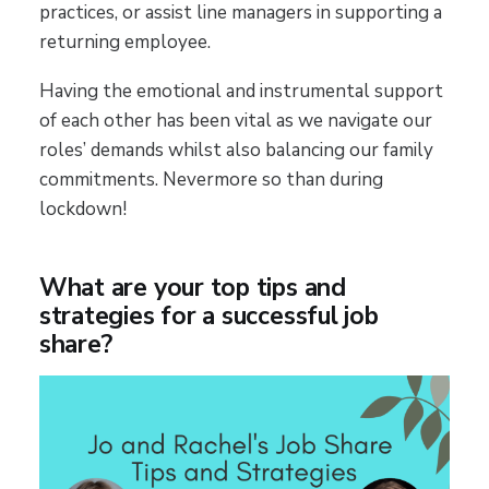
practices, or assist line managers in supporting a
returning employee.
Having the emotional and instrumental support
of each other has been vital as we navigate our
roles’ demands whilst also balancing our family
commitments. Nevermore so than during
lockdown!
What are your top tips and
strategies for a successful job
share?