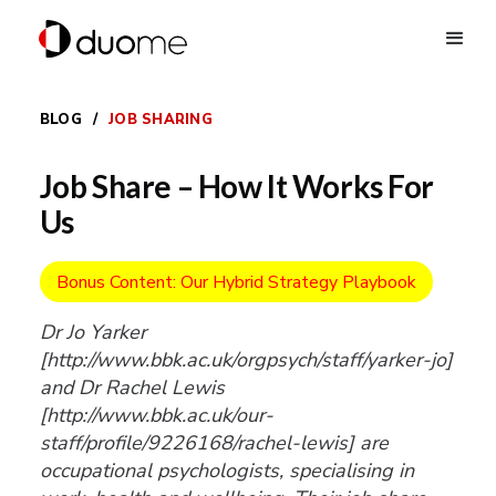
BLOG
/
JOB SHARING
Job Share – How It Works For
Us
Bonus Content: Our Hybrid Strategy Playbook
Dr Jo Yarker
[http://www.bbk.ac.uk/orgpsych/staff/yarker-jo]
and Dr Rachel Lewis
[http://www.bbk.ac.uk/our-
staff/profile/9226168/rachel-lewis] are
occupational psychologists, specialising in