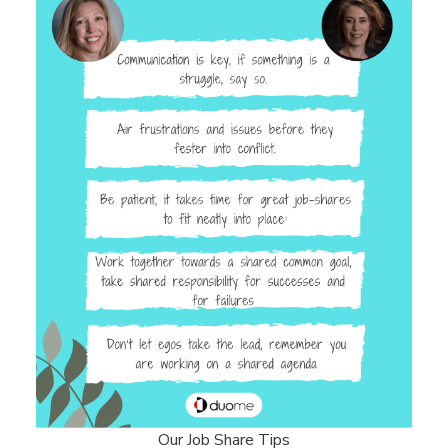
Our Job Share Tips