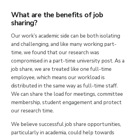
What are the benefits of job
sharing?
Our work’s academic side can be both isolating
and challenging, and like many working part-
time, we found that our research was
compromised in a part-time university post. As a
job share, we are treated like one full-time
employee, which means our workload is
distributed in the same way as full-time staff.
We can share the load for meetings, committee
membership, student engagement and protect
our research time.
We believe successful job share opportunities,
particularly in academia, could help towards