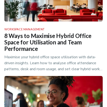
WORKSPACE MANAGEMENT
8 Ways to Maximise Hybrid Office
Space for Utilisation and Team
Performance
Maximise your hybrid office space utilisation with data-
driven insights. Learn how to analyse office attendance
patterns, desk and room usage, and set clear hybrid work
policies to optimize your flexible workspace.