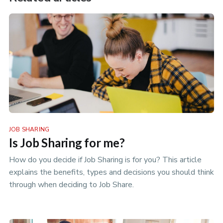
JOB SHARING
Is Job Sharing for me?
How do you decide if Job Sharing is for you? This article
explains the benefits, types and decisions you should think
through when deciding to Job Share.