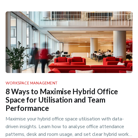
WORKSPACE MANAGEMENT
8 Ways to Maximise Hybrid Office
Space for Utilisation and Team
Performance
Maximise your hybrid office space utilisation with data-
driven insights. Learn how to analyse office attendance
patterns, desk and room usage, and set clear hybrid work