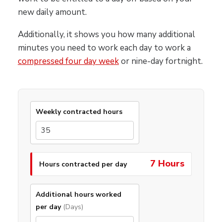
new daily amount.
Additionally, it shows you how many additional
minutes you need to work each day to work a
compressed four day week
or nine-day fortnight.
Weekly contracted hours
7 Hours
Hours contracted per day
Additional hours worked
per day
(Days)