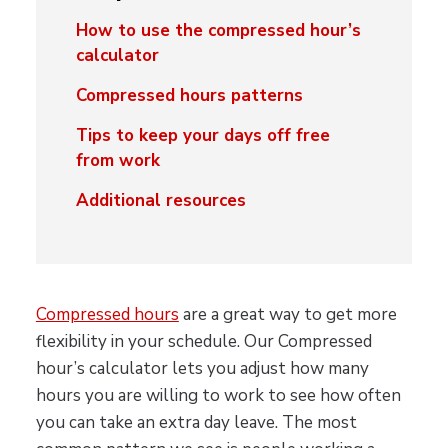
How to use the compressed hour’s
calculator
Compressed hours patterns
Tips to keep your days off free
from work
Additional resources
Compressed hours
are a great way to get more
flexibility in your schedule. Our Compressed
hour’s calculator lets you adjust how many
hours you are willing to work to see how often
you can take an extra day leave. The most