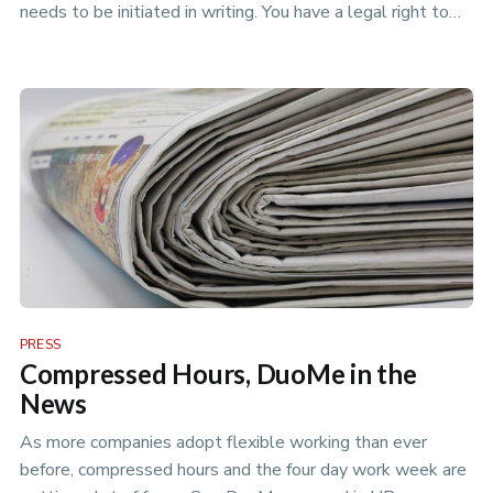
needs to be initiated in writing. You have a legal right to
request a …
PRESS
Compressed Hours, DuoMe in the
News
As more companies adopt flexible working than ever
before, compressed hours and the four day work week are