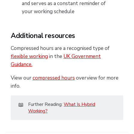
and serves as a constant reminder of
your working schedule
Additional resources
Compressed hours are a recognised type of
flexible working
in the
UK Government
Guidance.
View our
compressed hours
overview for more
info.
📖
Further Reading:
What Is Hybrid
Working?