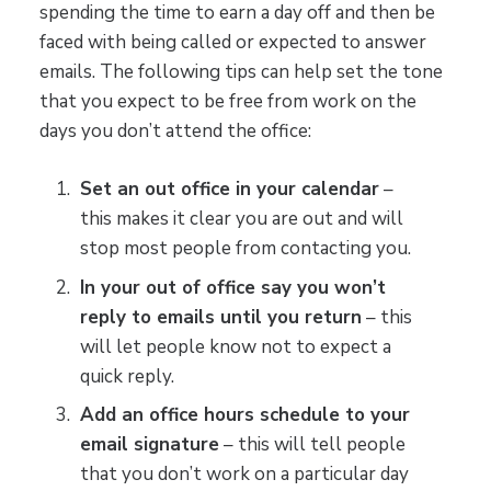
spending the time to earn a day off and then be
faced with being called or expected to answer
emails. The following tips can help set the tone
that you expect to be free from work on the
days you don’t attend the office:
Set an out office in your calendar
–
this makes it clear you are out and will
stop most people from contacting you.
In your out of office say you won’t
reply to emails until you return
– this
will let people know not to expect a
quick reply.
Add an office hours schedule to your
email signature
– this will tell people
that you don’t work on a particular day