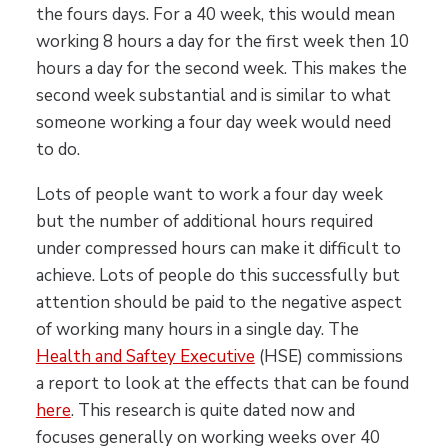
the fours days. For a 40 week, this would mean
working 8 hours a day for the first week then 10
hours a day for the second week. This makes the
second week substantial and is similar to what
someone working a four day week would need
to do.
Lots of people want to work a four day week
but the number of additional hours required
under compressed hours can make it difficult to
achieve. Lots of people do this successfully but
attention should be paid to the negative aspect
of working many hours in a single day. The
Health and Saftey Executive
(HSE) commissions
a report to look at the effects that can be found
here
. This research is quite dated now and
focuses generally on working weeks over 40