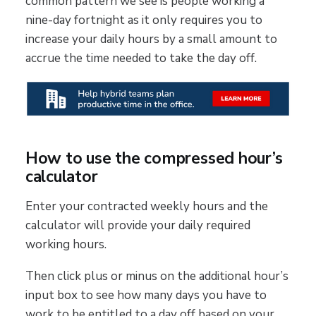
common pattern we see is people working a
nine-day fortnight as it only requires you to
increase your daily hours by a small amount to
accrue the time needed to take the day off.
How to use the compressed hour’s
calculator
Enter your contracted weekly hours and the
calculator will provide your daily required
working hours.
Then click plus or minus on the additional hour’s
input box to see how many days you have to
work to be entitled to a day off based on your