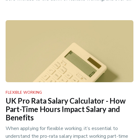
years we…
FLEXIBLE WORKING
UK Pro Rata Salary Calculator - How
Part-Time Hours Impact Salary and
Benefits
When applying for flexible working, it’s essential to
understand the pro-rata salary impact working part-time