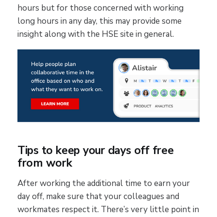
hours but for those concerned with working
long hours in any day, this may provide some
insight along with the HSE site in general.
Tips to keep your days off free
from work
After working the additional time to earn your
day off, make sure that your colleagues and
workmates respect it. There’s very little point in