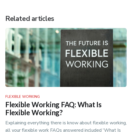
Related articles
FLEXIBLE WORKING
Flexible Working FAQ: What Is
Flexible Working?
Explaining everything there is know about flexible working,
all your flexible work FAQs answered included 'What Is