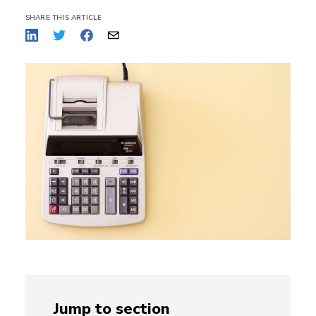
SHARE THIS ARTICLE
Jump to section