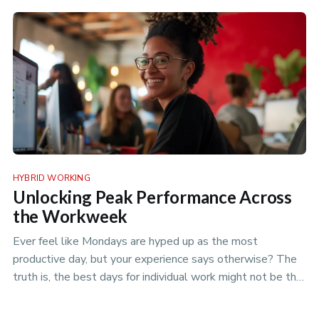
policies to optimize your flexible workspace.
HYBRID WORKING
Unlocking Peak Performance Across
the Workweek
Ever feel like Mondays are hyped up as the most
productive day, but your experience says otherwise? The
truth is, the best days for individual work might not be the
best days for team projects. Discover the nuances of
productivity rhythms in the era of hybrid work.