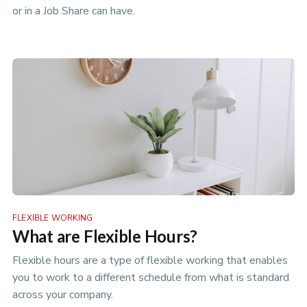
or in a Job Share can have.
FLEXIBLE WORKING
What are Flexible Hours?
Flexible hours are a type of flexible working that enables
you to work to a different schedule from what is standard
across your company.