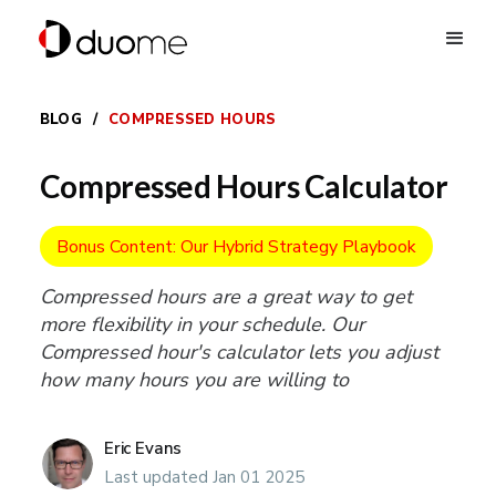
BLOG
/
COMPRESSED HOURS
Compressed Hours Calculator
Bonus Content: Our Hybrid Strategy Playbook
Compressed hours are a great way to get
more flexibility in your schedule. Our
Compressed hour's calculator lets you adjust
how many hours you are willing to
Eric Evans
Last updated Jan 01 2025