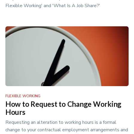
Flexible Working' and 'What Is A Job Share?'
FLEXIBLE WORKING
How to Request to Change Working
Hours
Requesting an alteration to working hours is a formal
change to your contractual employment arrangements and