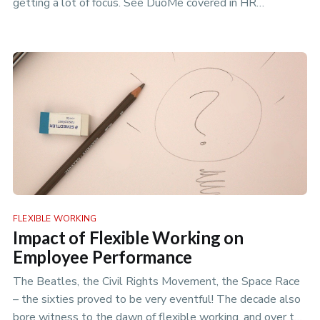
getting a lot of focus. See DuoMe covered in HR
Magazines article on Comp…
FLEXIBLE WORKING
Impact of Flexible Working on
Employee Performance
The Beatles, the Civil Rights Movement, the Space Race
– the sixties proved to be very eventful! The decade also
bore witness to the dawn of flexible working, and over the