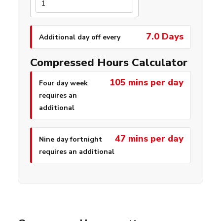
7.0 Days
Additional day off every
Compressed Hours Calculator
105 mins per day
Four day week
requires an
additional
47 mins per day
Nine day fortnight
requires an additional