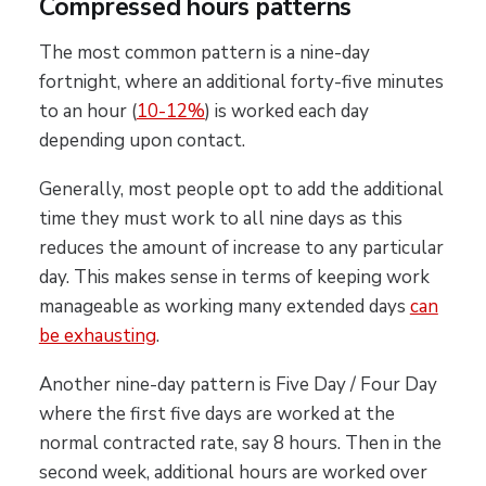
Compressed hours patterns
The most common pattern is a nine-day
fortnight, where an additional forty-five minutes
to an hour (
10-12%
) is worked each day
depending upon contact.
Generally, most people opt to add the additional
time they must work to all nine days as this
reduces the amount of increase to any particular
day. This makes sense in terms of keeping work
manageable as working many extended days
can
be exhausting
.
Another nine-day pattern is Five Day / Four Day
where the first five days are worked at the
normal contracted rate, say 8 hours. Then in the
second week, additional hours are worked over