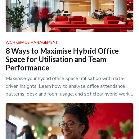
WORKSPACE MANAGEMENT
8 Ways to Maximise Hybrid Office
Space for Utilisation and Team
Performance
Maximise your hybrid office space utilisation with data-
driven insights. Learn how to analyse office attendance
patterns, desk and room usage, and set clear hybrid work
policies to optimize your flexible workspace.