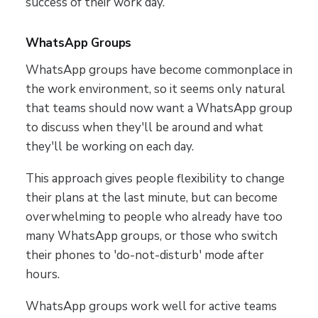
success of their work day.
WhatsApp Groups
WhatsApp groups have become commonplace in
the work environment, so it seems only natural
that teams should now want a WhatsApp group
to discuss when they'll be around and what
they'll be working on each day.
This approach gives people flexibility to change
their plans at the last minute, but can become
overwhelming to people who already have too
many WhatsApp groups, or those who switch
their phones to 'do-not-disturb' mode after
hours.
WhatsApp groups work well for active teams