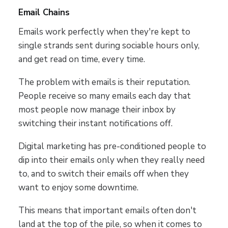
Email Chains
Emails work perfectly when they're kept to
single strands sent during sociable hours only,
and get read on time, every time.
The problem with emails is their reputation.
People receive so many emails each day that
most people now manage their inbox by
switching their instant notifications off.
Digital marketing has pre-conditioned people to
dip into their emails only when they really need
to, and to switch their emails off when they
want to enjoy some downtime.
This means that important emails often don't
land at the top of the pile, so when it comes to