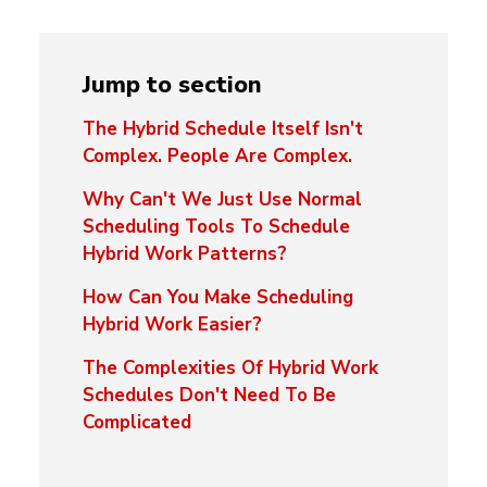
Jump to section
The Hybrid Schedule Itself Isn't
Complex. People Are Complex.
Why Can't We Just Use Normal
Scheduling Tools To Schedule
Hybrid Work Patterns?
How Can You Make Scheduling
Hybrid Work Easier?
The Complexities Of Hybrid Work
Schedules Don't Need To Be
Complicated