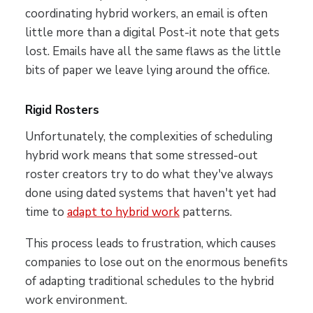
coordinating hybrid workers, an email is often
little more than a digital Post-it note that gets
lost. Emails have all the same flaws as the little
bits of paper we leave lying around the office.
Rigid Rosters
Unfortunately, the complexities of scheduling
hybrid work means that some stressed-out
roster creators try to do what they've always
done using dated systems that haven't yet had
time to
adapt to hybrid work
patterns.
This process leads to frustration, which causes
companies to lose out on the enormous benefits
of adapting traditional schedules to the hybrid
work environment.