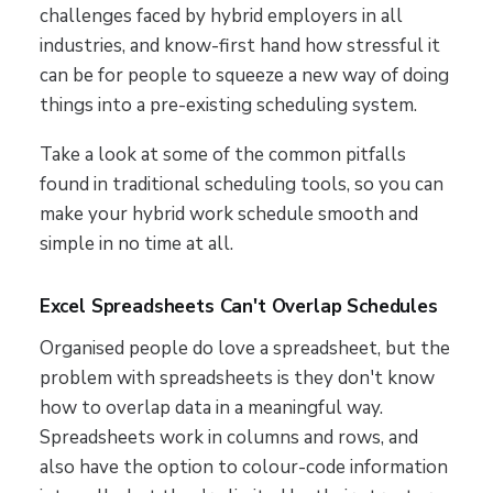
challenges faced by hybrid employers in all
industries, and know-first hand how stressful it
can be for people to squeeze a new way of doing
things into a pre-existing scheduling system.
Take a look at some of the common pitfalls
found in traditional scheduling tools, so you can
make your hybrid work schedule smooth and
simple in no time at all.
Excel Spreadsheets Can't Overlap Schedules
Organised people do love a spreadsheet, but the
problem with spreadsheets is they don't know
how to overlap data in a meaningful way.
Spreadsheets work in columns and rows, and
also have the option to colour-code information