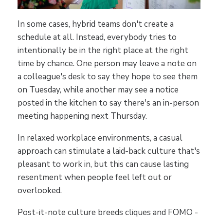
In some cases, hybrid teams don't create a
schedule at all. Instead, everybody tries to
intentionally be in the right place at the right
time by chance. One person may leave a note on
a colleague's desk to say they hope to see them
on Tuesday, while another may see a notice
posted in the kitchen to say there's an in-person
meeting happening next Thursday.
In relaxed workplace environments, a casual
approach can stimulate a laid-back culture that's
pleasant to work in, but this can cause lasting
resentment when people feel left out or
overlooked.
Post-it-note culture breeds cliques and FOMO -