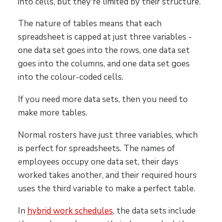
into cells, but they're limited by their structure.
The nature of tables means that each
spreadsheet is capped at just three variables -
one data set goes into the rows, one data set
goes into the columns, and one data set goes
into the colour-coded cells.
If you need more data sets, then you need to
make more tables.
Normal rosters have just three variables, which
is perfect for spreadsheets. The names of
employees occupy one data set, their days
worked takes another, and their required hours
uses the third variable to make a perfect table.
In
hybrid work schedules
, the data sets include