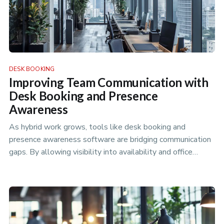
DESK BOOKING
Improving Team Communication with
Desk Booking and Presence
Awareness
As hybrid work grows, tools like desk booking and
presence awareness software are bridging communication
gaps. By allowing visibility into availability and office
attendance, these…