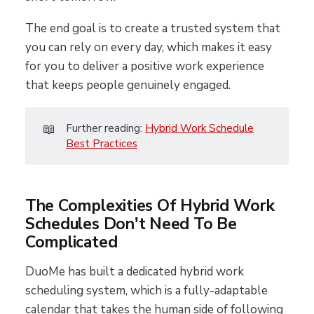
The end goal is to create a trusted system that
you can rely on every day, which makes it easy
for you to deliver a positive work experience
that keeps people genuinely engaged.
📖
Further reading:
Hybrid Work Schedule
Best Practices
The Complexities Of Hybrid Work
Schedules Don't Need To Be
Complicated
DuoMe has built a dedicated hybrid work
scheduling system, which is a fully-adaptable
calendar that takes the human side of following