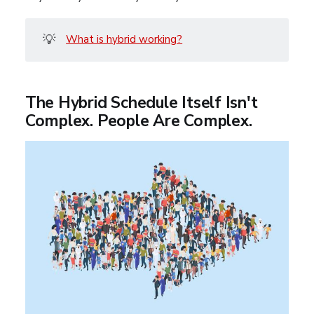
💡
What is hybrid working?
The Hybrid Schedule Itself Isn't
Complex. People Are Complex.