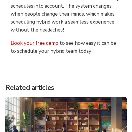
schedules into account. The system changes
when people change their minds, which makes
scheduling hybrid work a seamless experience
without the headaches!
Book your free demo
to see how easy it can be
to schedule your hybrid team today!
Related articles