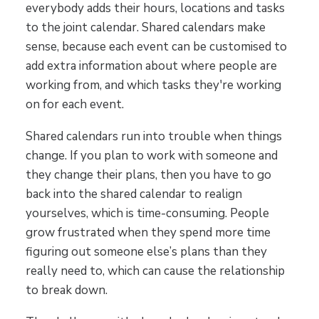
everybody adds their hours, locations and tasks
to the joint calendar. Shared calendars make
sense, because each event can be customised to
add extra information about where people are
working from, and which tasks they're working
on for each event.
Shared calendars run into trouble when things
change. If you plan to work with someone and
they change their plans, then you have to go
back into the shared calendar to realign
yourselves, which is time-consuming. People
grow frustrated when they spend more time
figuring out someone else’s plans than they
really need to, which can cause the relationship
to break down.