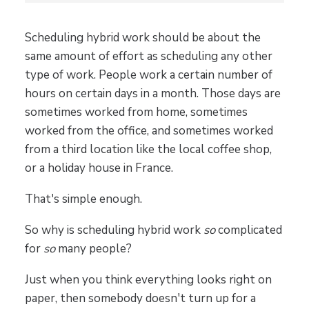
Scheduling hybrid work should be about the
same amount of effort as scheduling any other
type of work. People work a certain number of
hours on certain days in a month. Those days are
sometimes worked from home, sometimes
worked from the office, and sometimes worked
from a third location like the local coffee shop,
or a holiday house in France.
That's simple enough.
So why is scheduling hybrid work
so
complicated
for
so
many people?
Just when you think everything looks right on
paper, then somebody doesn't turn up for a