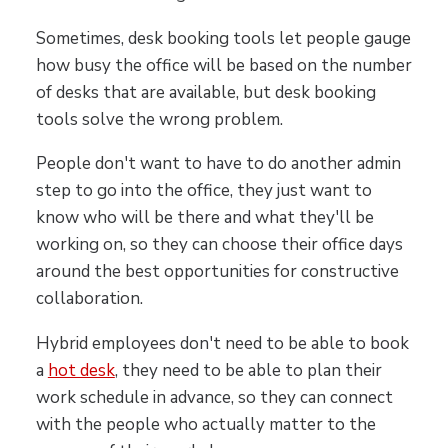
Sometimes, desk booking tools let people gauge
how busy the office will be based on the number
of desks that are available, but desk booking
tools solve the wrong problem.
People don't want to have to do another admin
step to go into the office, they just want to
know who will be there and what they'll be
working on, so they can choose their office days
around the best opportunities for constructive
collaboration.
Hybrid employees don't need to be able to book
a
hot desk
, they need to be able to plan their
work schedule in advance, so they can connect
with the people who actually matter to the