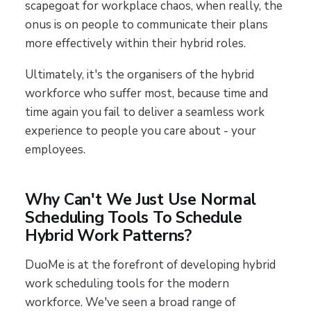
scapegoat for workplace chaos, when really, the
onus is on people to communicate their plans
more effectively within their hybrid roles.
Ultimately, it's the organisers of the hybrid
workforce who suffer most, because time and
time again you fail to deliver a seamless work
experience to people you care about - your
employees.
Why Can't We Just Use Normal
Scheduling Tools To Schedule
Hybrid Work Patterns?
DuoMe is at the forefront of developing hybrid
work scheduling tools for the modern
workforce. We've seen a broad range of