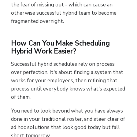
the fear of missing out - which can cause an
otherwise successful hybrid team to become
fragmented overnight.
How Can You Make Scheduling
Hybrid Work Easier?
Successful hybrid schedules rely on process
over perfection. It's about finding a system that
works for your employees, then refining that
process until everybody knows what's expected
of them.
You need to look beyond what you have always
done in your traditional roster, and steer clear of
ad hoc solutions that look good today but fall
short tomorrow.