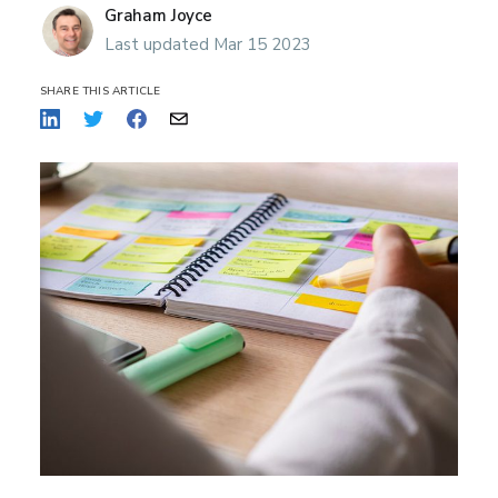
Graham Joyce
Last updated Mar 15 2023
SHARE THIS ARTICLE