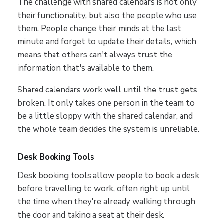
The challenge with shared calendars is not only
their functionality, but also the people who use
them. People change their minds at the last
minute and forget to update their details, which
means that others can't always trust the
information that's available to them.
Shared calendars work well until the trust gets
broken. It only takes one person in the team to
be a little sloppy with the shared calendar, and
the whole team decides the system is unreliable.
Desk Booking Tools
Desk booking tools allow people to book a desk
before travelling to work, often right up until
the time when they're already walking through
the door and taking a seat at their desk.