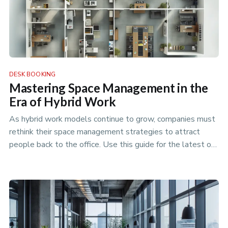
DESK BOOKING
Mastering Space Management in the
Era of Hybrid Work
As hybrid work models continue to grow, companies must
rethink their space management strategies to attract
people back to the office. Use this guide for the latest on
how to plan …