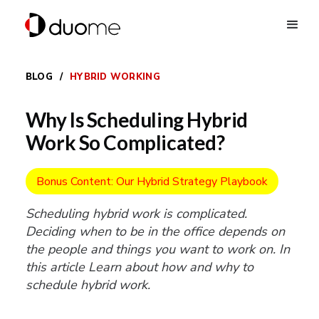
BLOG
/
HYBRID WORKING
Why Is Scheduling Hybrid
Work So Complicated?
Bonus Content: Our Hybrid Strategy Playbook
Scheduling hybrid work is complicated.
Deciding when to be in the office depends on
the people and things you want to work on. In
this article Learn about how and why to
schedule hybrid work.