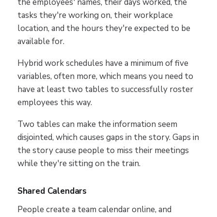
the employees' names, their days worked, the
tasks they're working on, their workplace
location, and the hours they're expected to be
available for.
Hybrid work schedules have a minimum of five
variables, often more, which means you need to
have at least two tables to successfully roster
employees this way.
Two tables can make the information seem
disjointed, which causes gaps in the story. Gaps in
the story cause people to miss their meetings
while they're sitting on the train.
Shared Calendars
People create a team calendar online, and