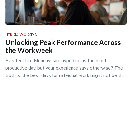
HYBRID WORKING
Unlocking Peak Performance Across
the Workweek
Ever feel like Mondays are hyped up as the most
productive day, but your experience says otherwise? The
truth is, the best days for individual work might not be the
best days for team projects. Discover the nuances of
productivity rhythms in the era of hybrid work.