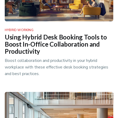
HYBRID WORKING
Using Hybrid Desk Booking Tools to
Boost In-Office Collaboration and
Productivity
Boost collaboration and productivity in your hybrid
workplace with these effective desk booking strategies
and best practices.