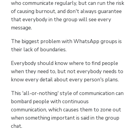
who communicate regularly, but can run the risk
of causing burnout, and don't always guarantee
that everybody in the group will see every
message.
The biggest problem with WhatsApp groups is
their lack of boundaries.
Everybody should know where to find people
when they need to, but not everybody needs to
know every detail about every person's plans.
This 'all-or-nothing' style of communication can
bombard people with continuous
communication, which causes them to zone out
when something important is said in the group
chat.