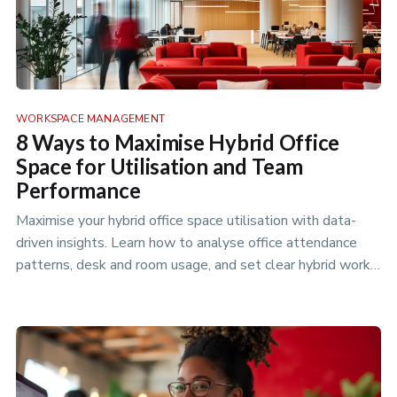
WORKSPACE MANAGEMENT
8 Ways to Maximise Hybrid Office
Space for Utilisation and Team
Performance
Maximise your hybrid office space utilisation with data-
driven insights. Learn how to analyse office attendance
patterns, desk and room usage, and set clear hybrid work
policies to…