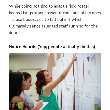
While doing nothing to adapt a rigid roster
keeps things standardised, it can - and often does
- cause businesses to fall behind, which
ultimately sends talented staff running for the
door.
Notice Boards (Yep, people actually do this)