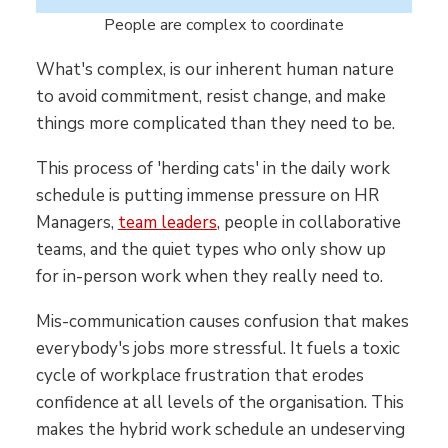
People are complex to coordinate
What's complex, is our inherent human nature
to avoid commitment, resist change, and make
things more complicated than they need to be.
This process of 'herding cats' in the daily work
schedule is putting immense pressure on HR
Managers,
team leaders
, people in collaborative
teams, and the quiet types who only show up
for in-person work when they really need to.
Mis-communication causes confusion that makes
everybody's jobs more stressful. It fuels a toxic
cycle of workplace frustration that erodes
confidence at all levels of the organisation. This
makes the hybrid work schedule an undeserving