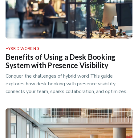
HYBRID WORKING
Benefits of Using a Desk Booking
System with Presence Visibility
Conquer the challenges of hybrid work! This guide
explores how desk booking with presence visibility
connects your team, sparks collaboration, and optimizes
your office space for p…