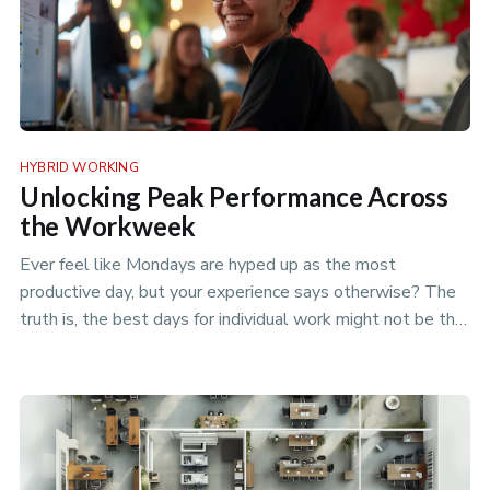
HYBRID WORKING
Unlocking Peak Performance Across
the Workweek
Ever feel like Mondays are hyped up as the most
productive day, but your experience says otherwise? The
truth is, the best days for individual work might not be the
best days for t…