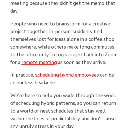
meeting because they didn't get the memo that
day.
People who need to brainstorm for a creative
project together, in-person, suddenly find
themselves lost for ideas alone in a coffee shop
somewhere, while others make long commutes
to the office only to log straight back into Zoom
for a
remote meeting
as soon as they arrive.
In practice,
scheduling hybrid employees
can be
an endless headache.
We're here to help you wade through the woes
of scheduling hybrid patterns, so you can return
to a world of neat schedules that stay well
within the lines of predictability, and don't cause
any unruly stress in your day.