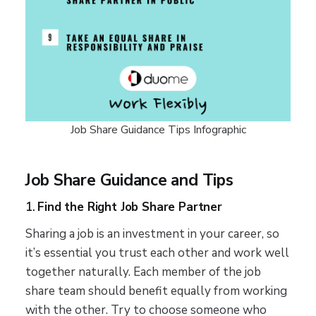
Job Share Guidance Tips Infographic
Job Share Guidance and Tips
1.
Find the Right Job Share Partner
Sharing a job is an investment in your career, so
it’s essential you trust each other and work well
together naturally. Each member of the job
share team should benefit equally from working
with the other. Try to choose someone who