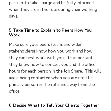
partner to take charge and be fully informed
when they are in the role during their working
days.
5.
Take Time to Explain to Peers How You
Work
Make sure your peers (team, and wider
stakeholders) know how you work and how
they can best work with you. It’s important
they know how to contact you and the office
hours for each person in the Job Share. This will
avoid being contacted when you are not the
primary person in the role and away from the
office.
6.
Decide What to Tell Your Clients Together