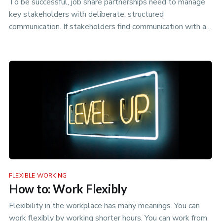
To be successful, job share partnerships need to manage
key stakeholders with deliberate, structured
communication. If stakeholders find communication with a
job share difficult, n…
FLEXIBLE WORKING
How to: Work Flexibly
Flexibility in the workplace has many meanings. You can
work flexibly by working shorter hours. You can work from