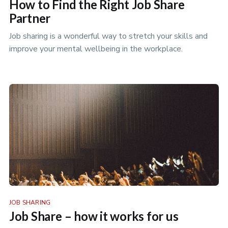
How to Find the Right Job Share
Partner
Job sharing is a wonderful way to stretch your skills and
improve your mental wellbeing in the workplace.
JOB SHARING
Job Share – how it works for us