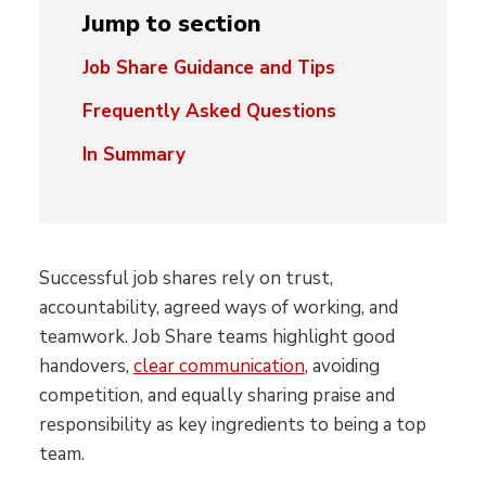
Jump to section
Job Share Guidance and Tips
Frequently Asked Questions
In Summary
Successful job shares rely on trust,
accountability, agreed ways of working, and
teamwork. Job Share teams highlight good
handovers,
clear communication
, avoiding
competition, and equally sharing praise and
responsibility as key ingredients to being a top
team.