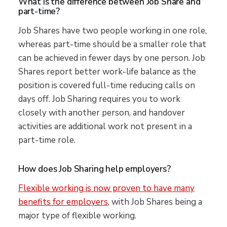
What is the difference between Job Share and
part-time?
Job Shares have two people working in one role,
whereas part-time should be a smaller role that
can be achieved in fewer days by one person. Job
Shares report better work-life balance as the
position is covered full-time reducing calls on
days off. Job Sharing requires you to work
closely with another person, and handover
activities are additional work not present in a
part-time role.
How does Job Sharing help employers?
Flexible working is now proven to have many
benefits for employers
, with Job Shares being a
major type of flexible working.