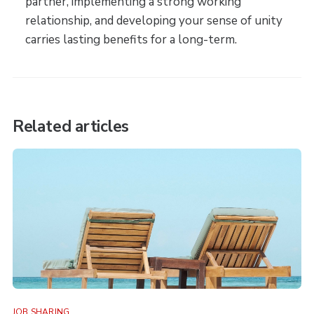
partner, implementing a strong working
relationship, and developing your sense of unity
carries lasting benefits for a long-term.
Related articles
JOB SHARING