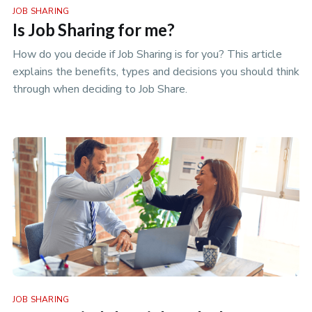
JOB SHARING
Is Job Sharing for me?
How do you decide if Job Sharing is for you? This article
explains the benefits, types and decisions you should think
through when deciding to Job Share.
JOB SHARING