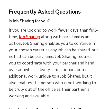
Frequently Asked Questions
Is Job Sharing for you?
If you are looking to work fewer days than full-
time,
Job Sharing
along with part-time is an
option. Job Sharing enables you to continue in
your chosen career as any job can be shared, but
not all can be part-time. Job Sharing requires
you to coordinate with your partner and hand
over activities actively. This coordination is
additional work unique to a Job Shares, but it
also enables the person who is not working to
be truly out of the office as their partner is
working and available.