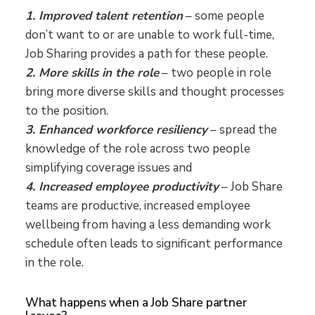
1. Improved talent retention
– some people
don’t want to or are unable to work full-time,
Job Sharing provides a path for these people.
2. More skills in the role
– two people in role
bring more diverse skills and thought processes
to the position.
3. Enhanced workforce resiliency
– spread the
knowledge of the role across two people
simplifying coverage issues and
4. Increased employee productivity
– Job Share
teams are productive, increased employee
wellbeing from having a less demanding work
schedule often leads to significant performance
in the role.
What happens when a Job Share partner