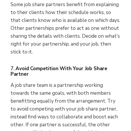
Some job share partners benefit from explaining
to their clients how their schedule works, so
that clients know who is available on which days.
Other partnerships prefer to act as one without
sharing the details with clients. Decide on what’s
right for your partnership, and your job, then
stick to it.
7.
Avoid Competition With Your Job Share
Partner
A job share team is a partnership working
towards the same goals, with both members
benefitting equally from the arrangement. Try
to avoid competing with your job share partner,
instead find ways to collaborate and boost each
other. If one partner is successful, the other