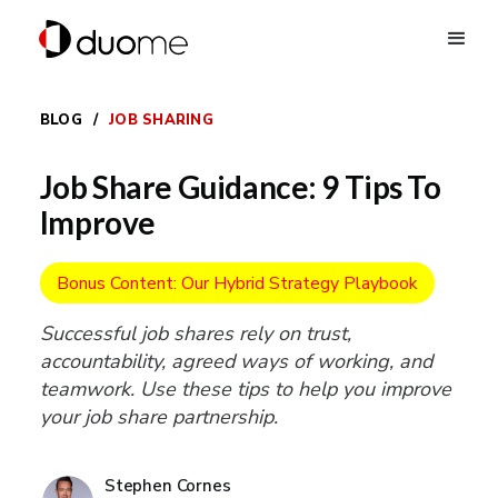
BLOG
/
JOB SHARING
Job Share Guidance: 9 Tips To
Improve
Bonus Content: Our Hybrid Strategy Playbook
Successful job shares rely on trust,
accountability, agreed ways of working, and
teamwork. Use these tips to help you improve
your job share partnership.
Stephen Cornes