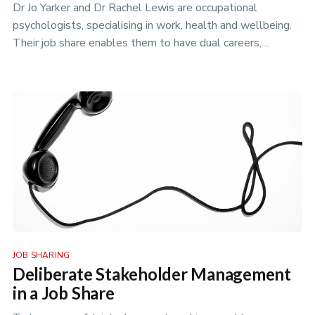
Dr Jo Yarker and Dr Rachel Lewis are occupational
psychologists, specialising in work, health and wellbeing.
Their job share enables them to have dual careers,
combining academic w…
JOB SHARING
Deliberate Stakeholder Management
in a Job Share