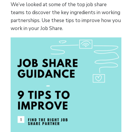
We’ve looked at some of the top job share
teams to discover the key ingredients in working
partnerships. Use these tips to improve how you
work in your Job Share.