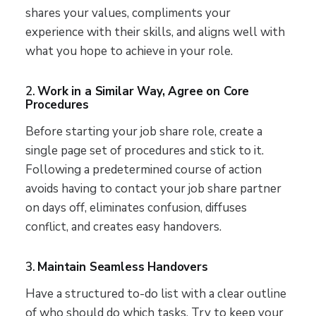
shares your values, compliments your
experience with their skills, and aligns well with
what you hope to achieve in your role.
2.
Work in a Similar Way, Agree on Core
Procedures
Before starting your job share role, create a
single page set of procedures and stick to it.
Following a predetermined course of action
avoids having to contact your job share partner
on days off, eliminates confusion, diffuses
conflict, and creates easy handovers.
3.
Maintain Seamless Handovers
Have a structured to-do list with a clear outline
of who should do which tasks. Try to keep your