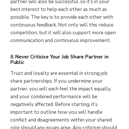
partner will also be successful, so it’s in your
best interest to help each other as much as
possible. The key is to provide each other with
continuous feedback. Not only will this reduce
competition, but it will also support more open
communication and continuous improvement.
8.
Never Criticise Your Job Share Partner in
Public
Trust and loyalty are essential in strong job
share partnerships. If you undermine your
partner, you will each feel the impact equally,
and your combined performance will be
negatively affected. Before starting, it’s
important to outline how you will handle
conflict and disagreements within your shared
role should any issues arise. Any criticism should