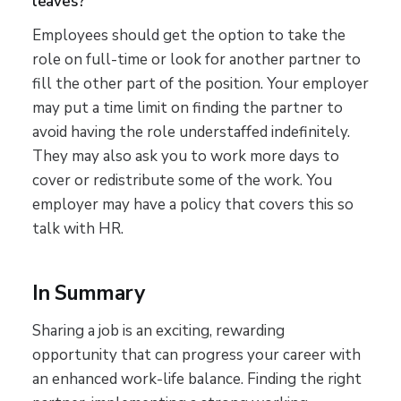
leaves?
Employees should get the option to take the
role on full-time or look for another partner to
fill the other part of the position. Your employer
may put a time limit on finding the partner to
avoid having the role understaffed indefinitely.
They may also ask you to work more days to
cover or redistribute some of the work. You
employer may have a policy that covers this so
talk with HR.
In Summary
Sharing a job is an exciting, rewarding
opportunity that can progress your career with
an enhanced work-life balance. Finding the right