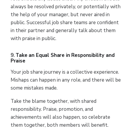
always be resolved privately, or potentially with
the help of your manager, but never aired in
public. Successful job share teams are confident
in their partner and generally talk about them
with praise in public.
9.
Take an Equal Share in Responsibility and
Praise
Your job share journey is a collective experience.
Mishaps can happen in any role, and there will be
some mistakes made.
Take the blame together, with shared
responsibility. Praise, promotion, and
achievements will also happen, so celebrate
them together, both members will benefit.