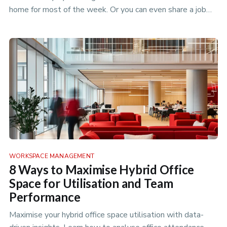
home for most of the week. Or you can even share a job
with someon…
WORKSPACE MANAGEMENT
8 Ways to Maximise Hybrid Office
Space for Utilisation and Team
Performance
Maximise your hybrid office space utilisation with data-