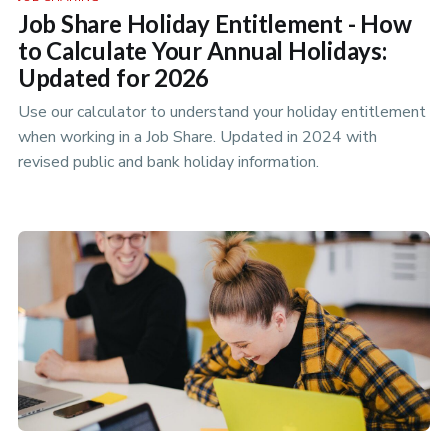
Job Share Holiday Entitlement - How
to Calculate Your Annual Holidays:
Updated for 2026
Use our calculator to understand your holiday entitlement
when working in a Job Share. Updated in 2024 with
revised public and bank holiday information.