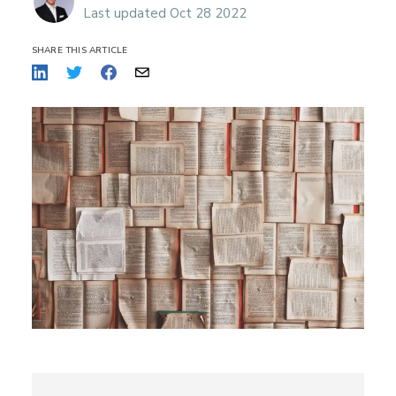
Last updated Oct 28 2022
SHARE THIS ARTICLE