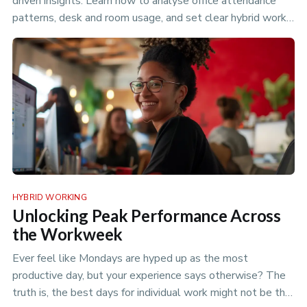
driven insights. Learn how to analyse office attendance
patterns, desk and room usage, and set clear hybrid work
policies to optimize your flexible workspace.
HYBRID WORKING
Unlocking Peak Performance Across
the Workweek
Ever feel like Mondays are hyped up as the most
productive day, but your experience says otherwise? The
truth is, the best days for individual work might not be the