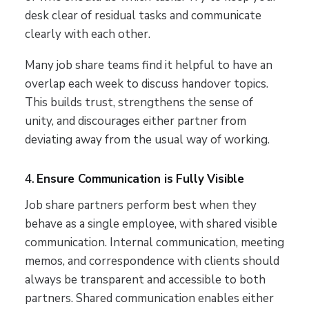
desk clear of residual tasks and communicate
clearly with each other.
Many job share teams find it helpful to have an
overlap each week to discuss handover topics.
This builds trust, strengthens the sense of
unity, and discourages either partner from
deviating away from the usual way of working.
4.
Ensure Communication is Fully Visible
Job share partners perform best when they
behave as a single employee, with shared visible
communication. Internal communication, meeting
memos, and correspondence with clients should
always be transparent and accessible to both
partners. Shared communication enables either