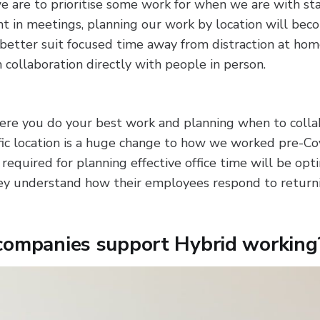
 we are to prioritise some work for when we are with st
nt in meetings, planning our work by location will beco
better suit focused time away from distraction at hom
m collaboration directly with people in person.
ere you do your best work and planning when to colla
ific location is a huge change to how we worked pre-Co
 required for planning effective office time will be opt
ey understand how their employees respond to returni
companies support Hybrid working