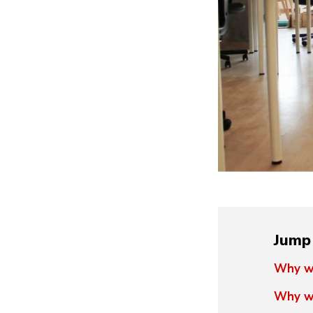
Jump 
Why wi
Why wi