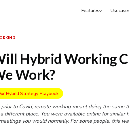
Features
Usecase
ORKING
ill Hybrid Working 
We Work?
ur Hybrid Strategy Playbook
 prior to Covid, remote working meant doing the same t
in a different place. You were available online for similar
 meetings you would normally. For some people, this wa
ognised, it was (office) working from home, geared aro