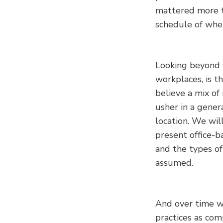
mattered more t
schedule of whe
Looking beyond 
workplaces, is t
believe a mix of
usher in a gene
location. We wil
present office-ba
and the types o
assumed.
And over time w
practices as co