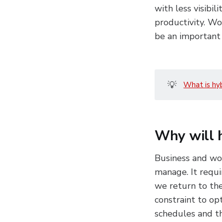
with less visibil
productivity. Wo
be an important 
💡
What is hy
Why will 
Business and wor
manage. It requi
we return to the
constraint to op
schedules and the