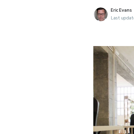
presenteeism. Fo
Eric Evans
mattered more th
Last updat
schedul