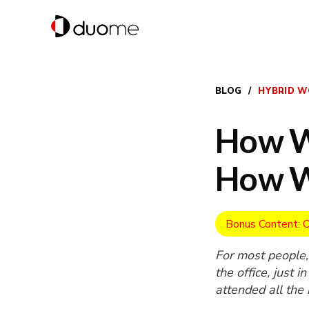
BLOG
/
HYBRID W
How W
How 
Bonus Content: O
For most people,
the office, just 
attended all the
working they rec