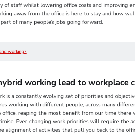
ity of staff whilst lowering office costs and improving 
rking away from the office is here to stay and how well
part of many people’s jobs going forward.
brid working?
hybrid working lead to workplace 
k is a constantly evolving set of priorities and objecti
res working with different people, across many different
 office, reaping the most benefit from our time there 
timise. Ever-changing work priorities will require the a
 alignment of activities that pull you back to the offic