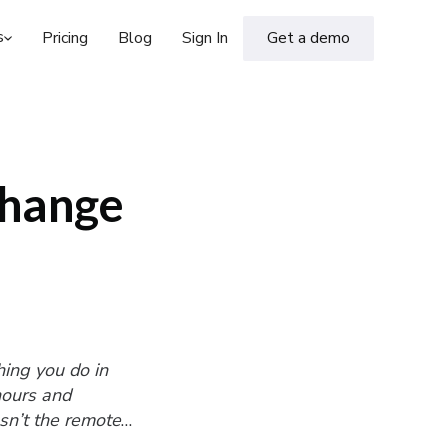
s
Pricing
Blog
Sign In
Get a demo
Change
hing you do in
 hours and
sn’t the remote
und