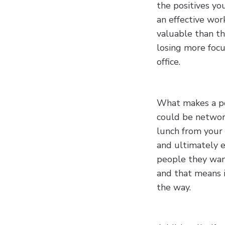
the positives yo
an effective wor
valuable than t
losing more focu
office.
What makes a pos
could be networki
lunch from your 
and ultimately e
people they want
and that means i
the way.