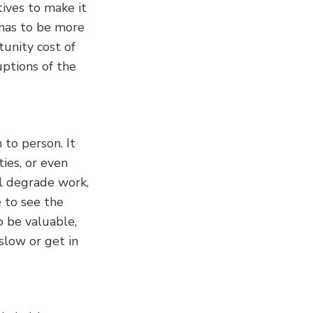
ives to make it
 has to be more
unity cost of
uptions of the
 to person. It
ties, or even
ll degrade work,
 to see the
o be valuable,
slow or get in