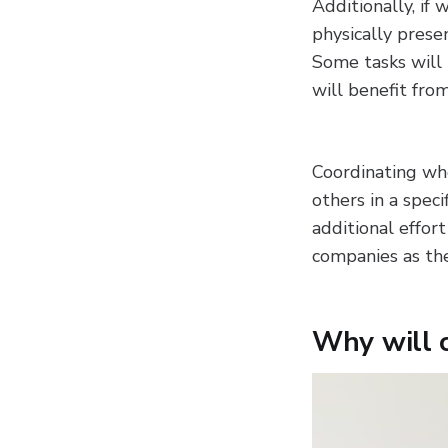
Additionally, if
physically prese
Some tasks will 
will benefit fro
Coordinating wh
others in a spec
additional effort
companies as th
Why will 