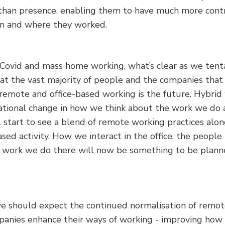
han presence, enabling them to have much more contr
n and where they worked.
Covid and mass home working, what’s clear as we tent
hat the vast majority of people and the companies th
 remote and office-based working is the future. Hybrid
rational change in how we think about the work we do 
l start to see a blend of remote working practices alo
sed activity. How we interact in the office, the people t
f work we do there will now be something to be planne
e should expect the continued normalisation of remo
mpanies enhance their ways of working - improving how