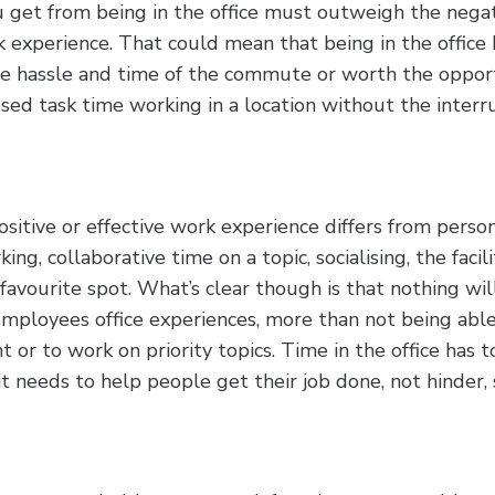
u get from being in the office must outweigh the negat
k experience. That could mean that being in the office
he hassle and time of the commute or worth the opport
sed task time working in a location without the interr
itive or effective work experience differs from person
ng, collaborative time on a topic, socialising, the facili
favourite spot. What’s clear though is that nothing wi
mployees office experiences, more than not being able
 or to work on priority topics. Time in the office has t
t needs to help people get their job done, not hinder, 