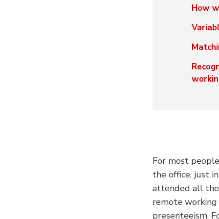
How wi
Variab
Matchi
Recogn
workin
For most people,
the office, just 
attended all th
remote working t
presenteeism. F