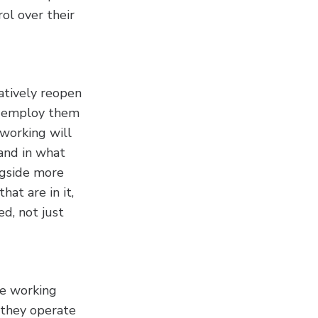
ol over their
atively reopen
at employ them
 working will
and in what
ngside more
hat are in it,
d, not just
te working
 they operate