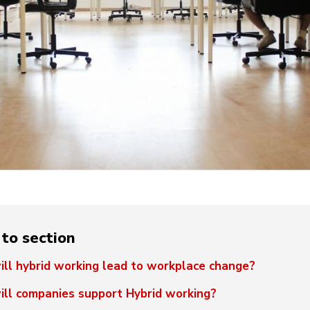
to section
ll hybrid working lead to workplace change?
ll companies support Hybrid working?