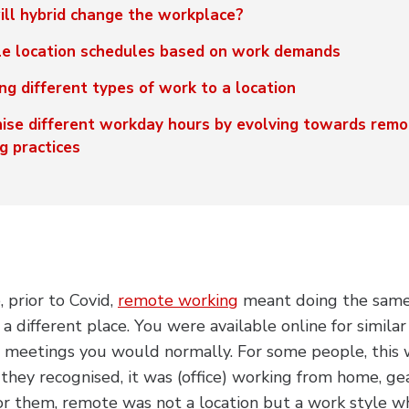
ll hybrid change the workplace?
le location schedules based on work demands
ng different types of work to a location
ise different workday hours by evolving towards remo
g practices
 prior to Covid,
remote working
meant doing the same 
in a different place. You were available online for simila
e meetings you would normally. For some people, this 
hey recognised, it was (office) working from home, g
or them, remote was not a location but a work style 