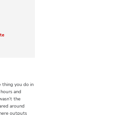
te
thing you do in
r hours and
wasn’t the
eared around
where outputs