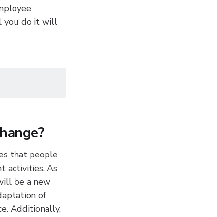
employee
 you do it will
change?
ves that people
 activities. As
will be a new
daptation of
e. Additionally,