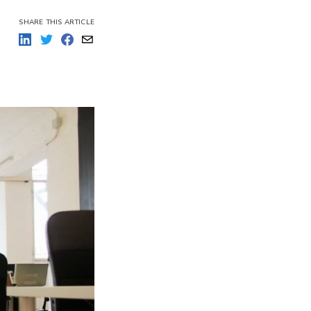
re outputs
SHARE THIS ARTICLE
over their