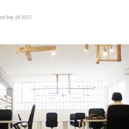
r them, remote was not a location but a work style whe
an presence, enabling them to have much more control 
ed Sep 18 2022