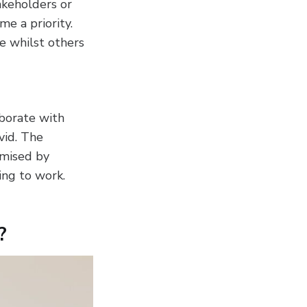
akeholders or
me a priority.
e whilst others
borate with
vid. The
imised by
ng to work.
?