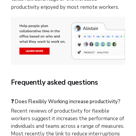
productivity enjoyed by most remote workers.
Frequently asked questions
❓ Does Flexibly Working increase productivity?
Recent reviews of productivity for flexible
workers suggest it increases the performance of
individuals and teams across a range of measures.
Most recently the link to reduce interruptions