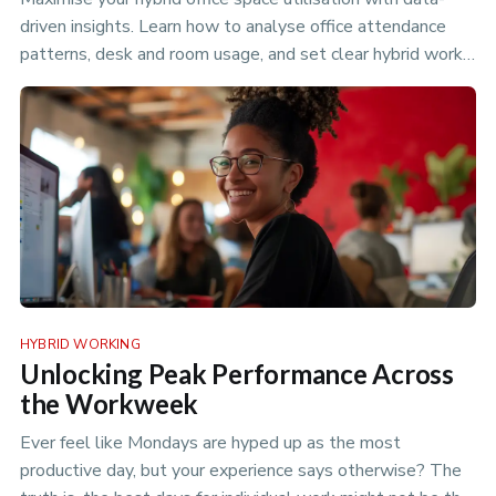
driven insights. Learn how to analyse office attendance
patterns, desk and room usage, and set clear hybrid work
policies to optimize your flexible workspace.
HYBRID WORKING
Unlocking Peak Performance Across
the Workweek
Ever feel like Mondays are hyped up as the most
productive day, but your experience says otherwise? The