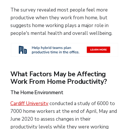
The survey revealed most people feel more
productive when they work from home, but
suggests home working plays a major role in
people's mental health and overall wellbeing.
What Factors May be Affecting
Work From Home Productivity?
The Home Environment
Cardiff University
conducted a study of 6000 to
7000 home workers at the end of April, May and
June 2020 to assess changes in their
productivity levels while they were working