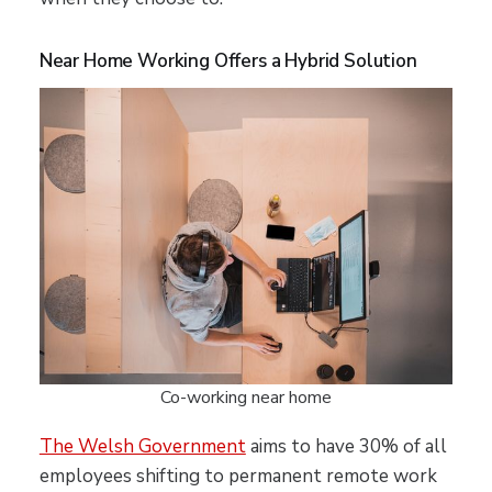
Near Home Working Offers a Hybrid Solution
Co-working near home
The Welsh Government
aims to have 30% of all
employees shifting to permanent remote work