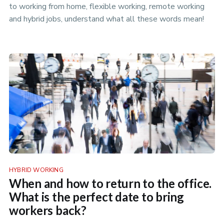
to working from home, flexible working, remote working
and hybrid jobs, understand what all these words mean!
HYBRID WORKING
When and how to return to the office.
What is the perfect date to bring
workers back?