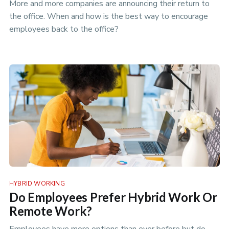
More and more companies are announcing their return to
the office. When and how is the best way to encourage
employees back to the office?
HYBRID WORKING
Do Employees Prefer Hybrid Work Or
Remote Work?