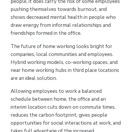
people, it does carry the risk of some employees
pushing themselves towards burnout, and
shows decreased mental health in people who
draw energy from informal relationships and
friendships formed in the office.
The future of home working looks bright for
companies, local communities and employees.
Hybrid working models, co-working spaces, and
near home working hubs in third place locations
are an ideal solution.
Allowing employees to work a balanced
schedule between home, the office and an
interim location cuts down on commute times,
reduces the carbon footprint, gives people
opportunities for social interactions at work, and
takes full advantage of the increased