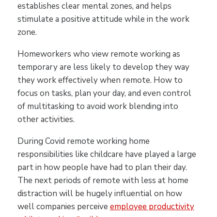
establishes clear mental zones, and helps
stimulate a positive attitude while in the work
zone.
Homeworkers who view remote working as
temporary are less likely to develop they way
they work effectively when remote. How to
focus on tasks, plan your day, and even control
of multitasking to avoid work blending into
other activities.
During Covid remote working home
responsibilities like childcare have played a large
part in how people have had to plan their day.
The next periods of remote with less at home
distraction will be hugely influential on how
well companies perceive
employee productivity