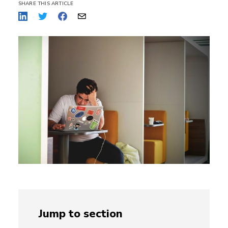
SHARE THIS ARTICLE
Jump to section