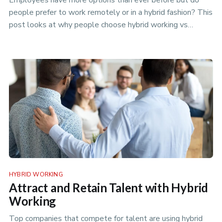
Employees have more options than ever before but do
people prefer to work remotely or in a hybrid fashion? This
post looks at why people choose hybrid working vs
remote.
HYBRID WORKING
Attract and Retain Talent with Hybrid
Working
Top companies that compete for talent are using hybrid