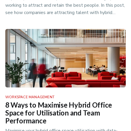
working to attract and retain the best people. In this post,
see how companies are attracting talent with hybrid
working.
WORKSPACE MANAGEMENT
8 Ways to Maximise Hybrid Office
Space for Utilisation and Team
Performance
Maximise your hybrid office space utilisation with data-