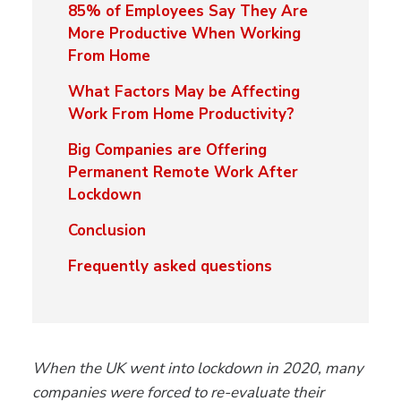
85% of Employees Say They Are
More Productive When Working
From Home
What Factors May be Affecting
Work From Home Productivity?
Big Companies are Offering
Permanent Remote Work After
Lockdown
Conclusion
Frequently asked questions
When the UK went into lockdown in 2020, many
companies were forced to re-evaluate their