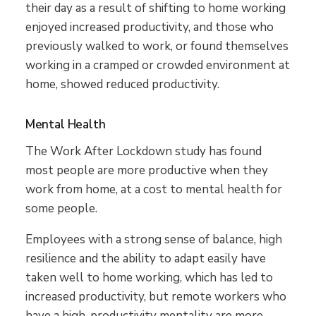
their day as a result of shifting to home working
enjoyed increased productivity, and those who
previously walked to work, or found themselves
working in a cramped or crowded environment at
home, showed reduced productivity.
Mental Health
The Work After Lockdown study has found
most people are more productive when they
work from home, at a cost to mental health for
some people.
Employees with a strong sense of balance, high
resilience and the ability to adapt easily have
taken well to home working, which has led to
increased productivity, but remote workers who
have a high-productivity mentality are more