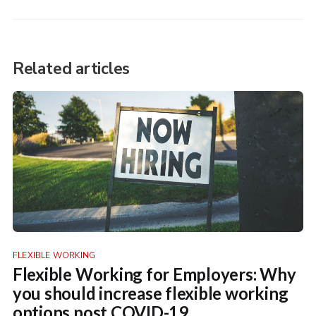
Related articles
FLEXIBLE WORKING
Flexible Working for Employers: Why
you should increase flexible working
options post COVID-19