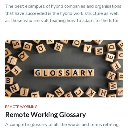
The best examples of hybrid companies and organisations
that have succeeded in the hybrid work structure as well
as those who are still learning how to adapt to the future
of work.
REMOTE WORKING
Remote Working Glossary
A complete glossary of all the words and terms relating