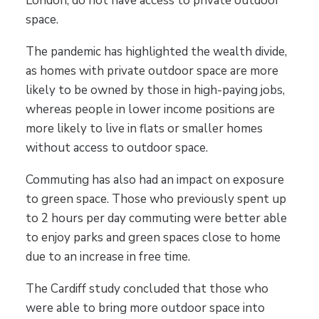
London, do not have access to private outdoor
space.
The pandemic has highlighted the wealth divide,
as homes with private outdoor space are more
likely to be owned by those in high-paying jobs,
whereas people in lower income positions are
more likely to live in flats or smaller homes
without access to outdoor space.
Commuting has also had an impact on exposure
to green space. Those who previously spent up
to 2 hours per day commuting were better able
to enjoy parks and green spaces close to home
due to an increase in free time.
The Cardiff study concluded that those who
were able to bring more outdoor space into