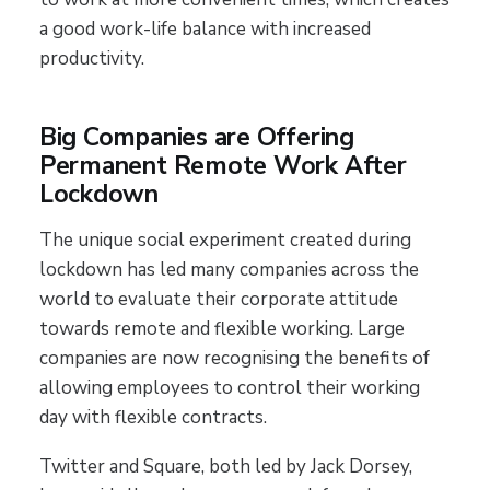
a good work-life balance with increased
productivity.
Big Companies are Offering
Permanent Remote Work After
Lockdown
The unique social experiment created during
lockdown has led many companies across the
world to evaluate their corporate attitude
towards remote and flexible working. Large
companies are now recognising the benefits of
allowing employees to control their working
day with flexible contracts.
Twitter and Square, both led by Jack Dorsey,