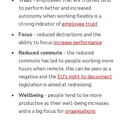
Trust
- employees that are trusted tend
to perform better and increased
autonomy when working flexibly is a
strong indicator of
employee trust
Focus
- reduced distractions and the
ability to focus
increase performance
Reduced commute
- the reduced
commute has led to people working more
hours when remote, this can be seen as a
negative and the
EU's right to disconnect
legislation is aimed at redressing
Wellbeing
- people tend to be more
productive as their well-being increases
and is a big focus for
organisations