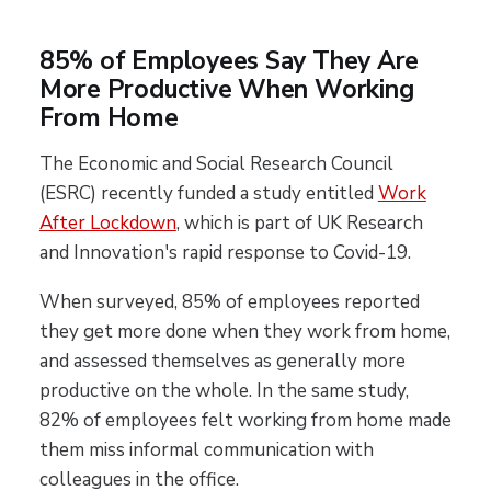
85% of Employees Say They Are
More Productive When Working
From Home
The Economic and Social Research Council
(ESRC) recently funded a study entitled
Work
After Lockdown
, which is part of UK Research
and Innovation's rapid response to Covid-19.
When surveyed, 85% of employees reported
they get more done when they work from home,
and assessed themselves as generally more
productive on the whole. In the same study,
82% of employees felt working from home made
them miss informal communication with
colleagues in the office.