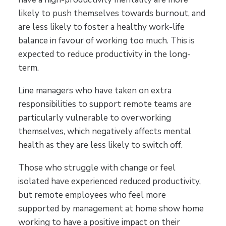
likely to push themselves towards burnout, and
are less likely to foster a healthy work-life
balance in favour of working too much. This is
expected to reduce productivity in the long-
term.
Line managers who have taken on extra
responsibilities to support remote teams are
particularly vulnerable to overworking
themselves, which negatively affects mental
health as they are less likely to switch off.
Those who struggle with change or feel
isolated have experienced reduced productivity,
but remote employees who feel more
supported by management at home show home
working to have a positive impact on their