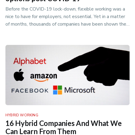
Before the COVID-19 lock-down, flexible working was a
nice to have for employers, not essential. Yet in a matter
of months, thousands of companies have been shown they
can offer fl…
HYBRID WORKING
16 Hybrid Companies And What We
Can Learn From Them