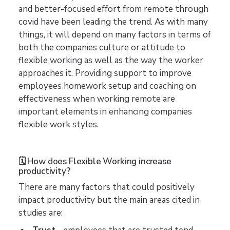
and better-focused effort from remote through
covid have been leading the trend. As with many
things, it will depend on many factors in terms of
both the companies culture or attitude to
flexible working as well as the way the worker
approaches it. Providing support to improve
employees homework setup and coaching on
effectiveness when working remote are
important elements in enhancing companies
flexible work styles.
🗓️ How does Flexible Working increase
productivity?
There are many factors that could positively
impact productivity but the main areas cited in
studies are: