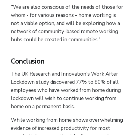
"We are also conscious of the needs of those for
whom - for various reasons - home working is
not a viable option, and will be exploring how a
network of community-based remote working
hubs could be created in communities."
Conclusion
The UK Research and Innovation's Work After
Lockdown study discovered 77% to 80% of all
employees who have worked from home during
lockdown will wish to continue working from
home on a permanent basis.
While working from home shows overwhelming
evidence of increased productivity for most