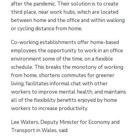
after the pandemic. Their solution is to create
third place, near work hubs, which are located
between home and the office and within walking
or cycling distance from home.
Co-working establishments offer home-based
employees the opportunity to work in an office
environment some of the time, on a flexible
schedule. This breaks the monotony of working
from home, shortens commutes for greener
living, facilitates informal chat with other
workers to improve mental health, and maintains
all of the flexibility benefits enjoyed by home
workers to increase productivity.
Lee Waters, Deputy Minister for Economy and
Transport in Wales, said: