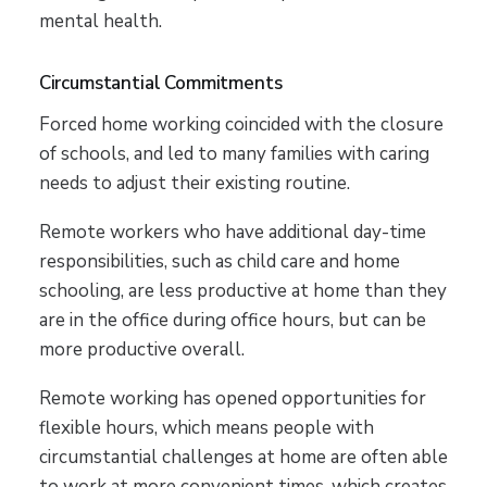
mental health.
Circumstantial Commitments
Forced home working coincided with the closure
of schools, and led to many families with caring
needs to adjust their existing routine.
Remote workers who have additional day-time
responsibilities, such as child care and home
schooling, are less productive at home than they
are in the office during office hours, but can be
more productive overall.
Remote working has opened opportunities for
flexible hours, which means people with
circumstantial challenges at home are often able
to work at more convenient times, which creates