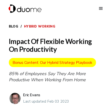
BLOG
/
HYBRID WORKING
Impact Of Flexible Working
On Productivity
Bonus Content: Our Hybrid Strategy Playbook
85% of Employees Say They Are More
Productive When Working From Home
Eric Evans
Last updated Feb 03 2023