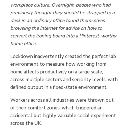
workplace culture. Overnight, people who had
previously thought they should be strapped to a
desk in an ordinary office found themselves
browsing the internet for advice on how to
convert the ironing board into a Pinterest-worthy
home office.
Lockdown inadvertently created the perfect lab
environment to measure how working from
home affects productivity on a large scale,
across multiple sectors and seniority levels, with
defined output in a fixed-state environment.
Workers across all industries were thrown out
of their comfort zones, which triggered an
accidental but highly valuable social experiment
across the UK.