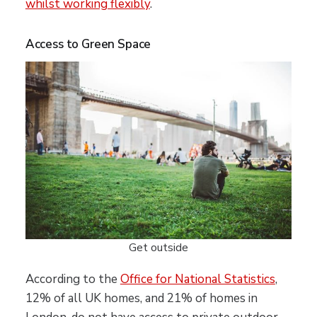
whilst working flexibly
.
Access to Green Space
Get outside
According to the
Office for National Statistics
,
12% of all UK homes, and 21% of homes in