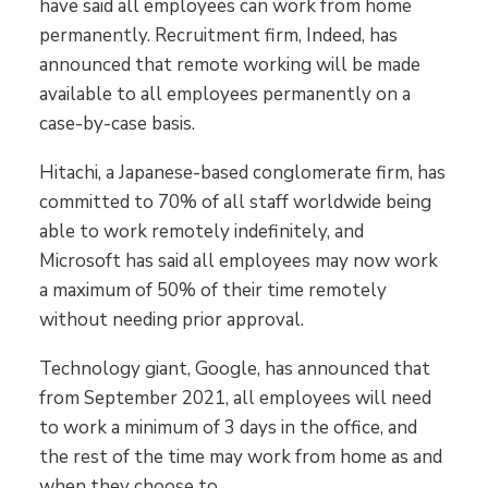
have said all employees can work from home
permanently. Recruitment firm, Indeed, has
announced that remote working will be made
available to all employees permanently on a
case-by-case basis.
Hitachi, a Japanese-based conglomerate firm, has
committed to 70% of all staff worldwide being
able to work remotely indefinitely, and
Microsoft has said all employees may now work
a maximum of 50% of their time remotely
without needing prior approval.
Technology giant, Google, has announced that
from September 2021, all employees will need
to work a minimum of 3 days in the office, and
the rest of the time may work from home as and
when they choose to.