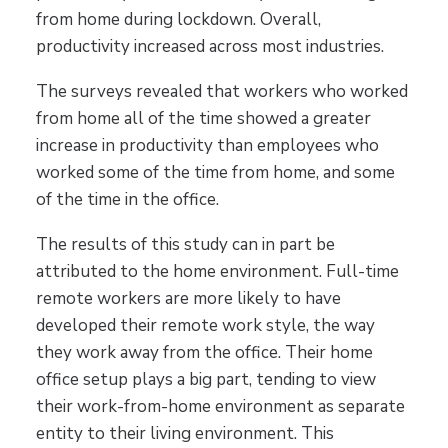
from home during lockdown. Overall,
productivity increased across most industries.
The surveys revealed that workers who worked
from home all of the time showed a greater
increase in productivity than employees who
worked some of the time from home, and some
of the time in the office.
The results of this study can in part be
attributed to the home environment. Full-time
remote workers are more likely to have
developed their remote work style, the way
they work away from the office. Their home
office setup plays a big part, tending to view
their work-from-home environment as separate
entity to their living environment. This