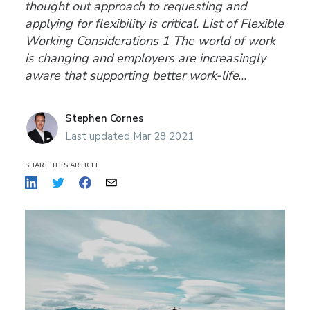
thought out approach to requesting and
applying for flexibility is critical. List of Flexible
Working Considerations 1 The world of work
is changing and employers are increasingly
aware that supporting better work-life
balance through flexible working has a
positive impact on
Stephen Cornes
Last updated Mar 28 2021
SHARE THIS ARTICLE