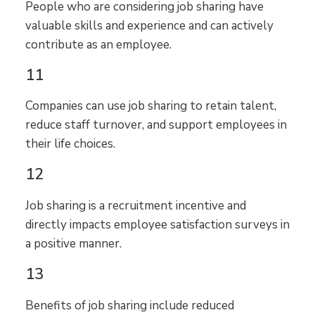
People who are considering job sharing have
valuable skills and experience and can actively
contribute as an employee.
11
Companies can use job sharing to retain talent,
reduce staff turnover, and support employees in
their life choices.
12
Job sharing is a recruitment incentive and
directly impacts employee satisfaction surveys in
a positive manner.
13
Benefits of job sharing include reduced