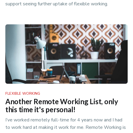
support seeing further uptake of flexible working.
FLEXIBLE WORKING
Another Remote Working List, only
this time it's personal!
I’ve worked remotely full-time for 4 years now and I had
to work hard at making it work for me. Remote Working is