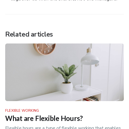
Related articles
FLEXIBLE WORKING
What are Flexible Hours?
Flexible hours are a type of flexible working that enables