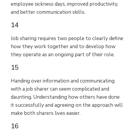
employee sickness days, improved productivity,
and better communication skills.
14
Job sharing requires two people to clearly define
how they work together and to develop how
they operate as an ongoing part of their role.
15
Handing over information and communicating
with a job sharer can seem complicated and
daunting. Understanding how others have done
it successfully and agreeing on the approach will
make both sharers lives easier.
16