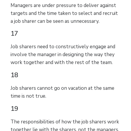
Managers are under pressure to deliver against
targets and the time taken to select and recruit
a job sharer can be seen as unnecessary.
17
Job sharers need to constructively engage and
involve the manager in designing the way they
work together and with the rest of the team.
18
Job sharers cannot go on vacation at the same
time is not true.
19
The responsibilities of how the job sharers work
together lie with the sharers, not the managers.