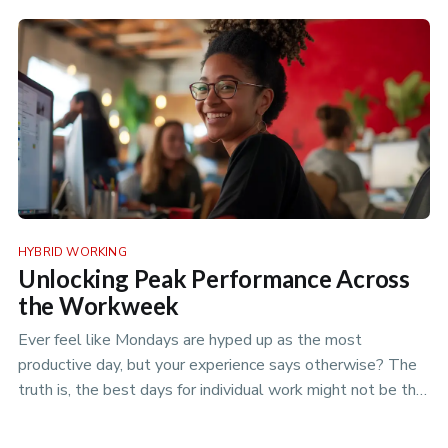
policies to optimize your flexible workspace.
HYBRID WORKING
Unlocking Peak Performance Across
the Workweek
Ever feel like Mondays are hyped up as the most
productive day, but your experience says otherwise? The
truth is, the best days for individual work might not be the
best days for team projects. Discover the nuances of
productivity rhythms in the era of hybrid work.