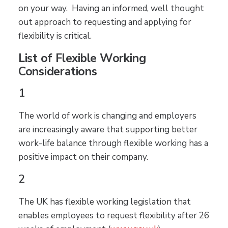
on your way. Having an informed, well thought
out approach to requesting and applying for
flexibility is critical.
List of Flexible Working
Considerations
1
The world of work is changing and employers
are increasingly aware that supporting better
work-life balance through flexible working has a
positive impact on their company.
2
The UK has flexible working legislation that
enables employees to request flexibility after 26