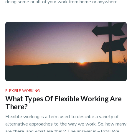
doing some or all of your work from home or anywhere
that isn’t yo…
FLEXIBLE WORKING
What Types Of Flexible Working Are
There?
Flexible working is a term used to describe a variety of
alternative approaches to the way we work. So, how many
are there, and what are they? The answer is – lots! We