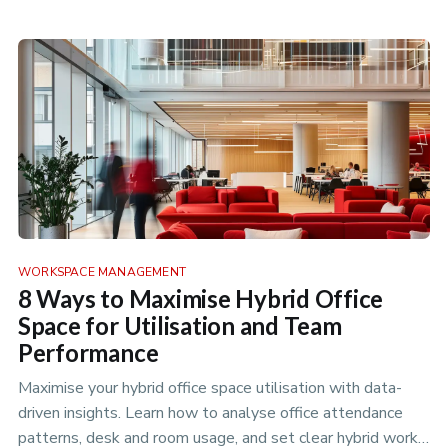
WORKSPACE MANAGEMENT
8 Ways to Maximise Hybrid Office
Space for Utilisation and Team
Performance
Maximise your hybrid office space utilisation with data-
driven insights. Learn how to analyse office attendance
patterns, desk and room usage, and set clear hybrid work