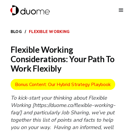
BLOG
/
FLEXIBLE WORKING
Flexible Working
Considerations: Your Path To
Work Flexibly
Bonus Content: Our Hybrid Strategy Playbook
To kick-start your thinking about Flexible
Working [https://duome.co/flexible-working-
faq/] and particularly Job Sharing, we’ve put
together this list of points and facts to help
you on your way. Having an informed, well