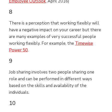
Employee Outlook
, April 2016)
8
There is a perception that working flexibly will
have a negative impact on your career but there
are many examples of very successful people
working flexibly. For example, the
Timewise
Power 50
.
9
Job sharing involves two people sharing one
role and can be performed in different ways
based on the skills and availability of the
individuals.
10