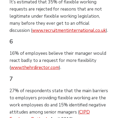
It’s estimated that 35% of flexible working
requests are rejected for reasons that are not
legitimate under flexible working legislation,
many before they ever get to an official
discussion (
www.recruitmentinternational.co.uk
).
6
16% of employees believe their manager would
react badly to a request for more flexibility
(
www.thehrdirect
or.com
).
7
27% of respondents state that the main barriers
to employers providing flexible working are the
work employees do and 15% identified negative
attitudes among senior managers (
CIPD