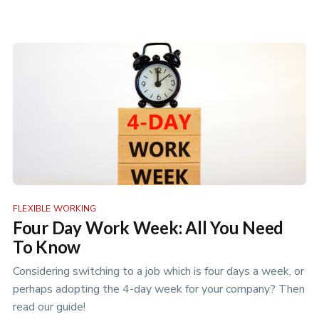
of work.
FLEXIBLE WORKING
Four Day Work Week: All You Need
To Know
Considering switching to a job which is four days a week, or
perhaps adopting the 4-day week for your company? Then
read our guide!