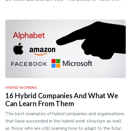
can break t…
HYBRID WORKING
16 Hybrid Companies And What We
Can Learn From Them
The best examples of hybrid companies and organisations
that have succeeded in the hybrid work structure as well
as those who are still learning how to adapt to the future