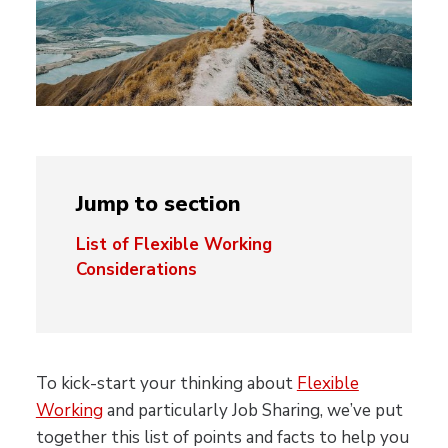
Jump to section
List of Flexible Working
Considerations
To kick-start your thinking about
Flexible
Working
and particularly Job Sharing, we’ve put
together this list of points and facts to help you