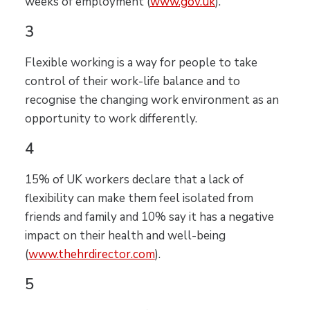
weeks of employment (
www.gov.uk
).
3
Flexible working is a way for people to take
control of their work-life balance and to
recognise the changing work environment as an
opportunity to work differently.
4
15% of UK workers declare that a lack of
flexibility can make them feel isolated from
friends and family and 10% say it has a negative
impact on their health and well-being
(
www.thehrdirector.com
).
5