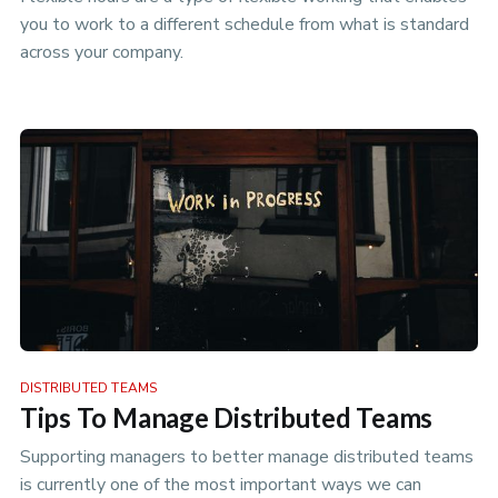
you to work to a different schedule from what is standard
across your company.
DISTRIBUTED TEAMS
Tips To Manage Distributed Teams
Supporting managers to better manage distributed teams
is currently one of the most important ways we can