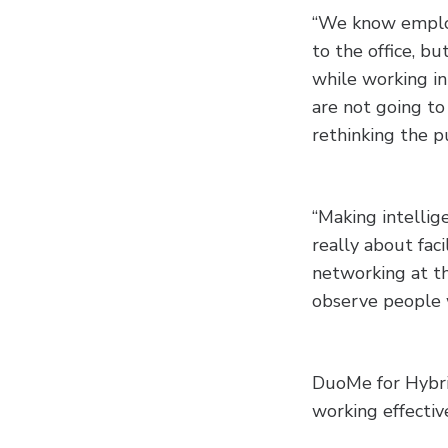
“We know emplo
to the office, bu
while working in 
are not going to
rethinking the pu
“Making intellige
really about fac
networking at th
observe people 
DuoMe for Hybrid
working effective