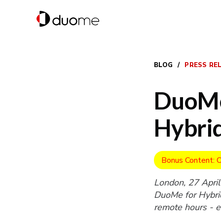
BLOG
/
PRESS RE
DuoMe
Hybri
Bonus Content: O
London, 27 April
DuoMe for Hybrid
remote hours - ef