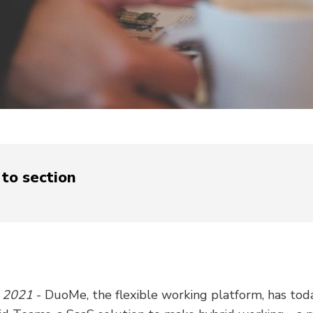
to section
l 2021
- DuoMe, the flexible working platform, has to