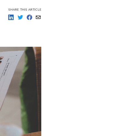
SHARE THIS ARTICLE