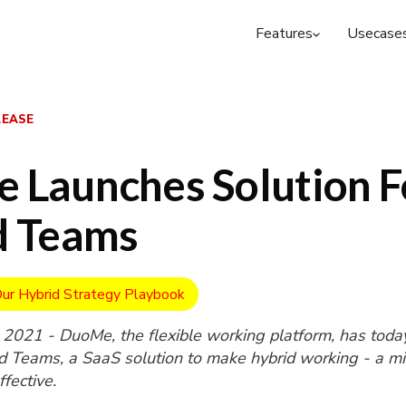
Features
Usecase
LEASE
 Launches Solution F
d Teams
ur Hybrid Strategy Playbook
 2021 - DuoMe, the flexible working platform, has toda
 Teams, a SaaS solution to make hybrid working - a mix
fective.