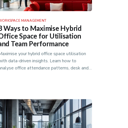
WORKSPACE MANAGEMENT
8 Ways to Maximise Hybrid
Office Space for Utilisation
and Team Performance
Maximise your hybrid office space utilisation
with data-driven insights. Learn how to
analyse office attendance patterns, desk and
room usage, and set clear hybrid work policies
to…