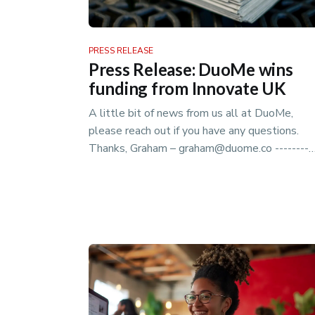
PRESS RELEASE
Press Release: DuoMe wins
funding from Innovate UK
A little bit of news from us all at DuoMe,
please reach out if you have any questions.
Thanks, Graham – graham@duome.co ----------
------------------------------------------------…