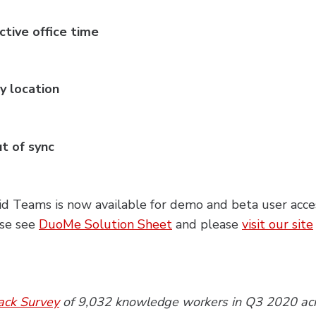
ctive office time
y location
ut of sync
d Teams is now available for demo and beta user acce
ase see
DuoMe Solution Sheet
and please
visit our site
ack Survey
of 9,032 knowledge workers in Q3 2020 acro