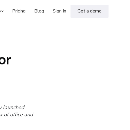
s
Pricing
Blog
Sign In
Get a demo
or
y launched
 of office and