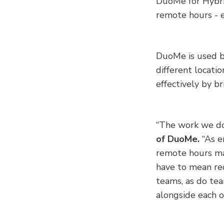
DuoMe for Hybrid
remote hours - e
DuoMe is used by
different locati
effectively by br
“The work we do i
of DuoMe.
“As e
remote hours ma
have to mean re
teams, as do te
alongside each ot