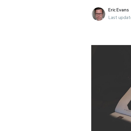
Eric Evans
Last updat