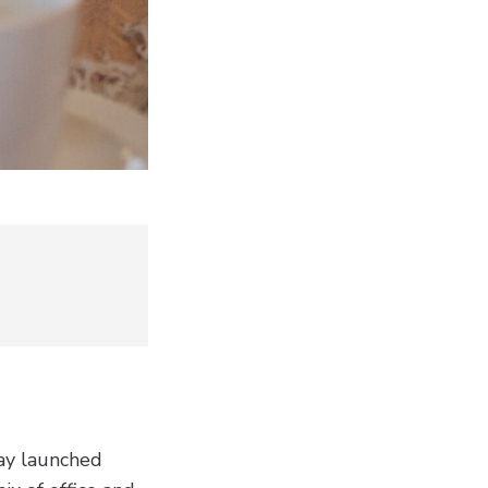
day launched