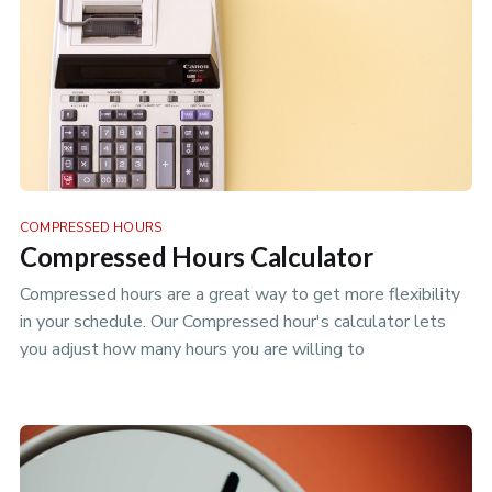
COMPRESSED HOURS
Compressed Hours Calculator
Compressed hours are a great way to get more flexibility
in your schedule. Our Compressed hour's calculator lets
you adjust how many hours you are willing to