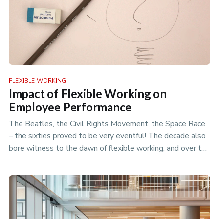
FLEXIBLE WORKING
Impact of Flexible Working on
Employee Performance
The Beatles, the Civil Rights Movement, the Space Race
– the sixties proved to be very eventful! The decade also
bore witness to the dawn of flexible working, and over the
years we…