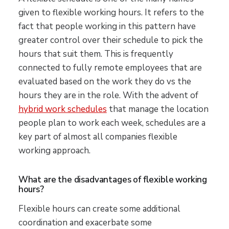
given to flexible working hours. It refers to the
fact that people working in this pattern have
greater control over their schedule to pick the
hours that suit them. This is frequently
connected to fully remote employees that are
evaluated based on the work they do vs the
hours they are in the role. With the advent of
hybrid work schedules
that manage the location
people plan to work each week, schedules are a
key part of almost all companies flexible
working approach.
What are the disadvantages of flexible working
hours?
Flexible hours can create some additional
coordination and exacerbate some