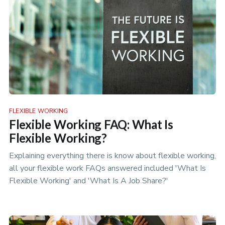
FLEXIBLE WORKING
Flexible Working FAQ: What Is
Flexible Working?
Explaining everything there is know about flexible working,
all your flexible work FAQs answered included 'What Is
Flexible Working' and 'What Is A Job Share?'