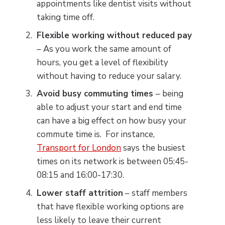
appointments like dentist visits without
taking time off.
Flexible working without reduced pay
– As you work the same amount of
hours, you get a level of flexibility
without having to reduce your salary.
Avoid busy commuting times
– being
able to adjust your start and end time
can have a big effect on how busy your
commute time is. For instance,
Transport for London
says the busiest
times on its network is between 05:45-
08:15 and 16:00-17:30.
Lower staff attrition
– staff members
that have flexible working options are
less likely to leave their current