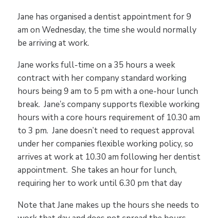
Jane has organised a dentist appointment for 9
am on Wednesday, the time she would normally
be arriving at work.
Jane works full-time on a 35 hours a week
contract with her company standard working
hours being 9 am to 5 pm with a one-hour lunch
break. Jane’s company supports flexible working
hours with a core hours requirement of 10.30 am
to 3 pm. Jane doesn’t need to request approval
under her companies flexible working policy, so
arrives at work at 10.30 am following her dentist
appointment. She takes an hour for lunch,
requiring her to work until 6.30 pm that day
Note that Jane makes up the hours she needs to