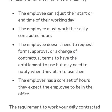
The employee can adjust their start or
end time of their working day
The employee must work their daily
contracted hours
The employee doesn’t need to request
formal approval or a change of
contractual terms to have the
entitlement to use but may need to
notify when they plan to use them
The employer has a core set of hours
they expect the employee to be in the
office
The requirement to work your daily contracted