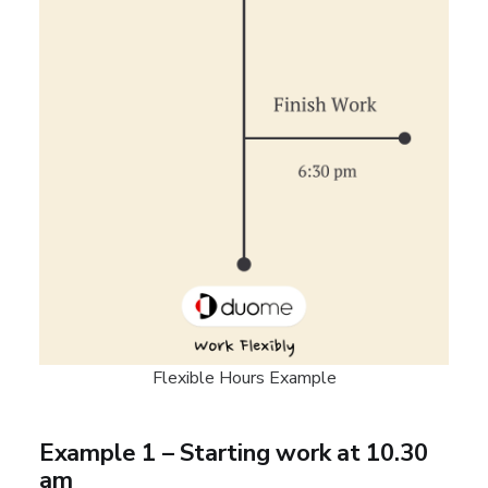
Flexible Hours Example
Example 1 – Starting work at 10.30
am