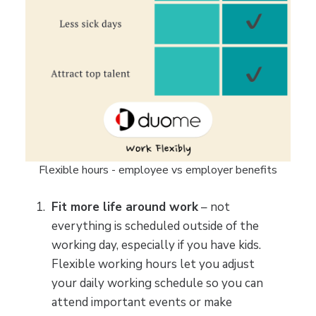
Flexible hours - employee vs employer benefits
Fit more life around work
– not
everything is scheduled outside of the
working day, especially if you have kids.
Flexible working hours let you adjust
your daily working schedule so you can
attend important events or make