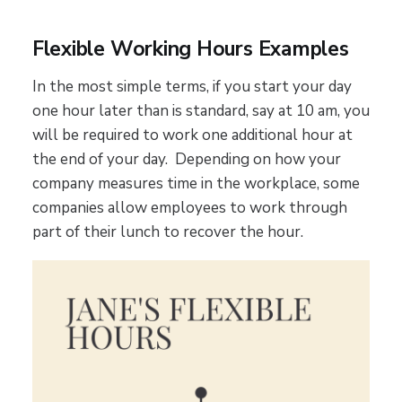
Flexible Working Hours Examples
In the most simple terms, if you start your day
one hour later than is standard, say at 10 am, you
will be required to work one additional hour at
the end of your day. Depending on how your
company measures time in the workplace, some
companies allow employees to work through
part of their lunch to recover the hour.