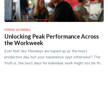
HYBRID WORKING
Unlocking Peak Performance Across
the Workweek
Ever feel like Mondays are hyped up as the most
productive day, but your experience says otherwise? The
truth is, the best days for individual work might not be the
best days for team projects. Discover the nuances of
productivity rhythms in the era of hybrid work.