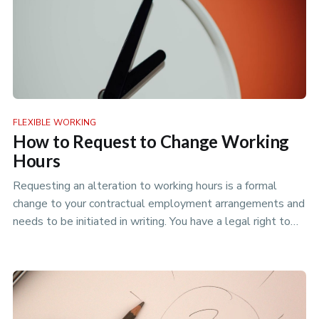
FLEXIBLE WORKING
How to Request to Change Working
Hours
Requesting an alteration to working hours is a formal
change to your contractual employment arrangements and
needs to be initiated in writing. You have a legal right to
request a …