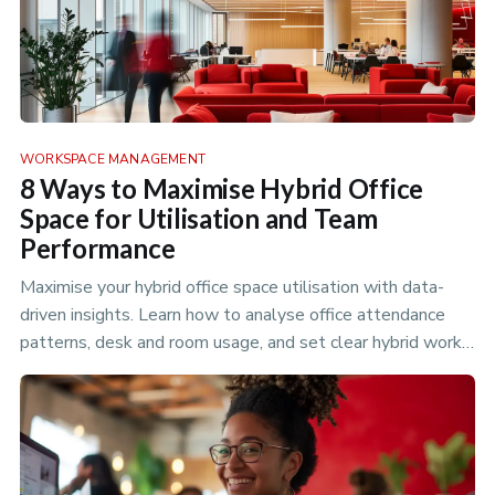
WORKSPACE MANAGEMENT
8 Ways to Maximise Hybrid Office
Space for Utilisation and Team
Performance
Maximise your hybrid office space utilisation with data-
driven insights. Learn how to analyse office attendance
patterns, desk and room usage, and set clear hybrid work
policies to optimize your flexible workspace.