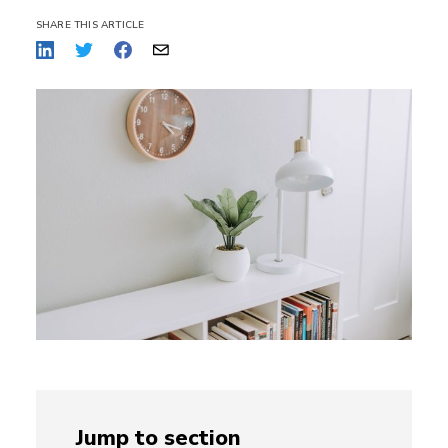
SHARE THIS ARTICLE
Jump to section