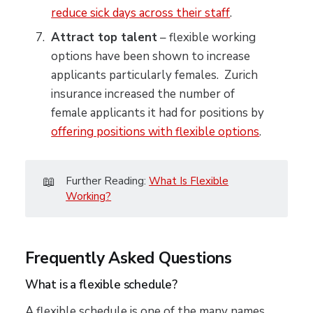
reduce sick days across their staff
.
Attract top talent
– flexible working
options have been shown to increase
applicants particularly females. Zurich
insurance increased the number of
female applicants it had for positions by
offering positions with flexible options
.
📖
Further Reading:
What Is Flexible
Working?
Frequently Asked Questions
What is a flexible schedule?
A flexible schedule is one of the many names