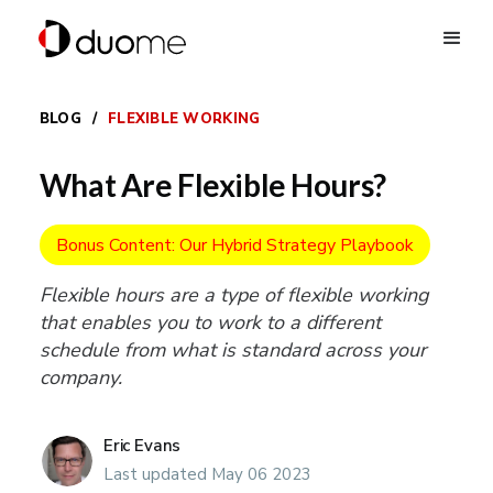
BLOG
/
FLEXIBLE WORKING
What Are Flexible Hours?
Bonus Content: Our Hybrid Strategy Playbook
Flexible hours are a type of flexible working
that enables you to work to a different
schedule from what is standard across your
company.
Eric Evans
Last updated May 06 2023