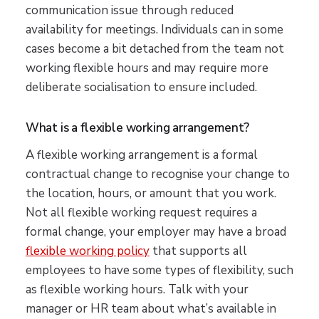
communication issue through reduced
availability for meetings. Individuals can in some
cases become a bit detached from the team not
working flexible hours and may require more
deliberate socialisation to ensure included.
What is a flexible working arrangement?
A flexible working arrangement is a formal
contractual change to recognise your change to
the location, hours, or amount that you work.
Not all flexible working request requires a
formal change, your employer may have a broad
flexible working policy
that supports all
employees to have some types of flexibility, such
as flexible working hours. Talk with your
manager or HR team about what’s available in