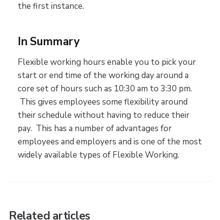
the first instance.
In Summary
Flexible working hours enable you to pick your
start or end time of the working day around a
core set of hours such as 10:30 am to 3:30 pm.
This gives employees some flexibility around
their schedule without having to reduce their
pay. This has a number of advantages for
employees and employers and is one of the most
widely available types of Flexible Working.
Related articles