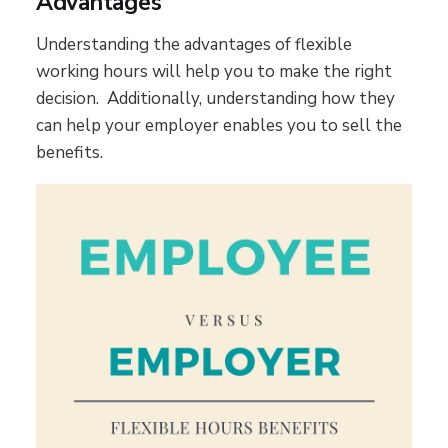
Advantages
Understanding the advantages of flexible
working hours will help you to make the right
decision. Additionally, understanding how they
can help your employer enables you to sell the
benefits.