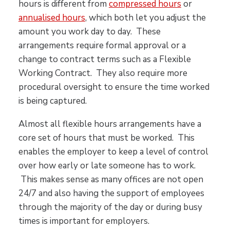
hours is different from
compressed hours
or
annualised hours
, which both let you adjust the
amount you work day to day. These
arrangements require formal approval or a
change to contract terms such as a Flexible
Working Contract. They also require more
procedural oversight to ensure the time worked
is being captured.
Almost all flexible hours arrangements have a
core set of hours that must be worked. This
enables the employer to keep a level of control
over how early or late someone has to work.
This makes sense as many offices are not open
24/7 and also having the support of employees
through the majority of the day or during busy
times is important for employers.