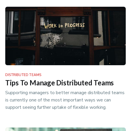
DISTRIBUTED TEAMS
Tips To Manage Distributed Teams
Supporting managers to better manage distributed teams
is currently one of the most important ways we can
support seeing further uptake of flexible working.