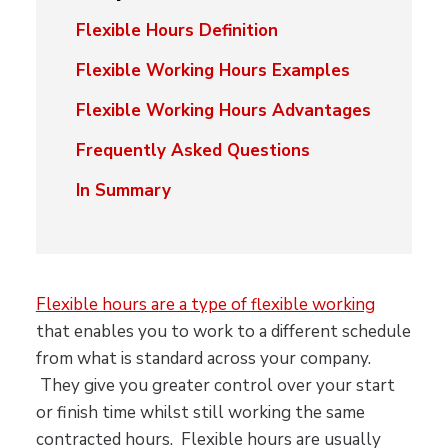
Flexible Hours Definition
Flexible Working Hours Examples
Flexible Working Hours Advantages
Frequently Asked Questions
In Summary
Flexible hours are a type of flexible working
that enables you to work to a different schedule
from what is standard across your company.
They give you greater control over your start
or finish time whilst still working the same
contracted hours. Flexible hours are usually