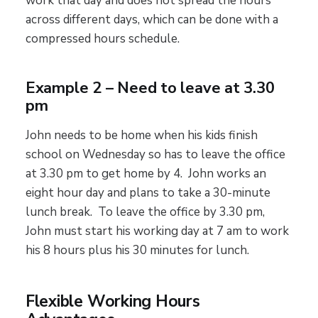
work that day and does not spread the hours
across different days, which can be done with a
compressed hours schedule.
Example 2 – Need to leave at 3.30
pm
John needs to be home when his kids finish
school on Wednesday so has to leave the office
at 3.30 pm to get home by 4. John works an
eight hour day and plans to take a 30-minute
lunch break. To leave the office by 3.30 pm,
John must start his working day at 7 am to work
his 8 hours plus his 30 minutes for lunch.
Flexible Working Hours