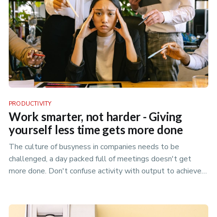
PRODUCTIVITY
Work smarter, not harder - Giving
yourself less time gets more done
The culture of busyness in companies needs to be
challenged, a day packed full of meetings doesn't get
more done. Don't confuse activity with output to achieve
your best.