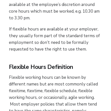
available at the employee’s discretion around
core hours which must be worked, e.g. 10.30 am
to 3.30 pm.
If flexible hours are available at your employer,
they usually form part of the standard terms of
employment so don’t need to be formally
requested to have the right to use them.
Flexible Hours Definition
Flexible working hours can be known by
different names but are most commonly called
flexitime, flextime, flexible schedule, flexible
working hours, or occasionally, agile working.
Most employer policies that allow them tend
to have the same characteristics, namely: