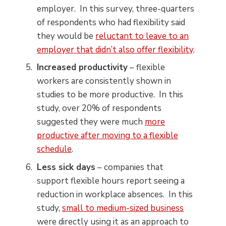
employer. In this survey, three-quarters
of respondents who had flexibility said
they would be
reluctant to leave to an
employer that didn’t also offer flexibility
.
Increased productivity
– flexible
workers are consistently shown in
studies to be more productive. In this
study, over 20% of respondents
suggested they were much
more
productive after moving to a flexible
schedule
.
Less sick days
– companies that
support flexible hours report seeing a
reduction in workplace absences. In this
study,
small to medium-sized business
were directly using it as an approach to