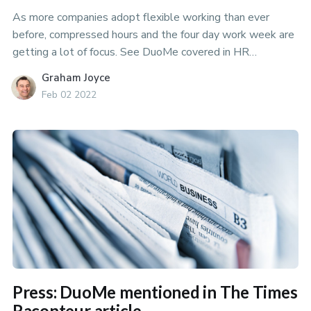
As more companies adopt flexible working than ever
before, compressed hours and the four day work week are
getting a lot of focus. See DuoMe covered in HR
Magazines article on Compressed Hours.
Graham Joyce
Feb 02 2022
Press: DuoMe mentioned in The Times
Raconteur article