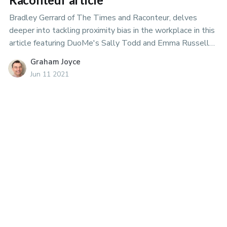
Bradley Gerrard of The Times and Raconteur, delves
deeper into tackling proximity bias in the workplace in this
article featuring DuoMe's Sally Todd and Emma Russell
of the University of Sussex.
Graham Joyce
Jun 11 2021