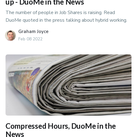
up - DuoMe in the News
The number of people in Job Shares is raising. Read
DuoMe quoted in the press talking about hybrid working.
Graham Joyce
Feb 08 2022
Compressed Hours, DuoMe in the
News