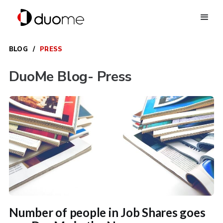
BLOG
/
PRESS
DuoMe Blog
- Press
Number of people in Job Shares goes